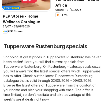
Africa
08/08 - 31/12/2026
TEMU
PEP Stores - Home
Wellness Catalogue
24/07 - 25/08/2026
PEP Stores
Tupperware Rustenburg specials
Shopping at great prices in Tupperware Rustenburg has never
been easier! Here you will find current specials from
Tupperware Rustenburg. On
Rustenburg - Latestspecials.co.za
,
you will always find the latest special offers which Tupperware
has to offer. Check out the latest Tupperware Rustenburg
catalogue that is valid through 03/08/2026 - 09/08/2026.
Browse the latest offers of Tupperware from the comfort of
your home and plan your shopping with ease. The offer is
time-limited, so don't hesitate and take advantage of this
week's great deals right now.