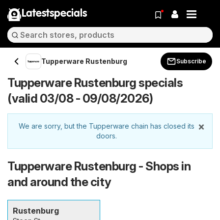
Latestspecials
Tupperware Rustenburg
Subscribe
Tupperware Rustenburg specials
(valid 03/08 - 09/08/2026)
×
We are sorry, but the Tupperware chain has closed its
doors.
Tupperware Rustenburg - Shops in
and around the city
Rustenburg