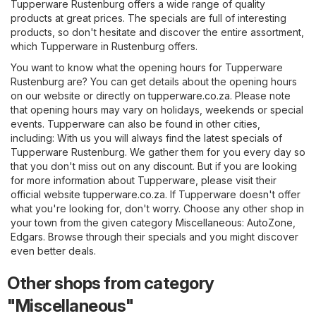
Tupperware Rustenburg offers a wide range of quality
products at great prices. The specials are full of interesting
products, so don't hesitate and discover the entire assortment,
which Tupperware in Rustenburg offers.
You want to know what the opening hours for Tupperware
Rustenburg are? You can get details about the opening hours
on our website or directly on
tupperware.co.za
. Please note
that opening hours may vary on holidays, weekends or special
events. Tupperware can also be found in other cities,
including: With us you will always find the latest specials of
Tupperware Rustenburg. We gather them for you every day so
that you don't miss out on any discount. But if you are looking
for more information about Tupperware, please visit their
official website
tupperware.co.za
. If Tupperware doesn't offer
what you're looking for, don't worry. Choose any other shop in
your town from the given category
Miscellaneous
:
AutoZone
,
Edgars
. Browse through their specials and you might discover
even better deals.
Other shops from category
"Miscellaneous"