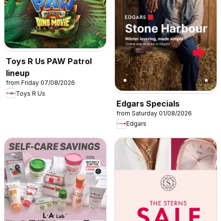
Toys R Us PAW Patrol
lineup
from Friday 07/08/2026
Toys R Us
Edgars Specials
from Saturday 01/08/2026
Edgars