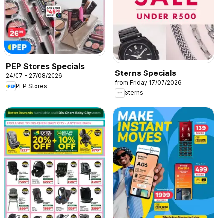
PEP Stores Specials
Sterns Specials
24/07 - 27/08/2026
from Friday 17/07/2026
PEP Stores
Sterns