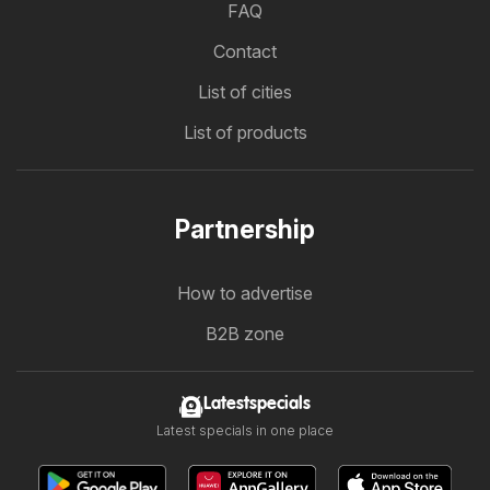
FAQ
Contact
List of cities
List of products
Partnership
How to advertise
B2B zone
Latestspecials
Latest specials in one place