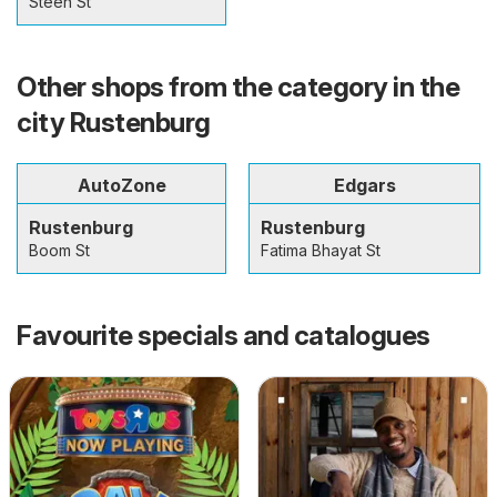
Steen St
Other shops from the category in the
city Rustenburg
AutoZone
Edgars
Rustenburg
Rustenburg
Boom St
Fatima Bhayat St
Favourite specials and catalogues