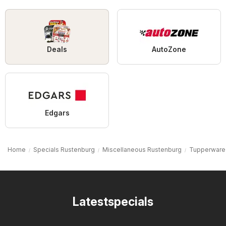
Deals
AutoZone
Edgars
Home
Specials Rustenburg
Miscellaneous Rustenburg
Tupperware
Latestspecials