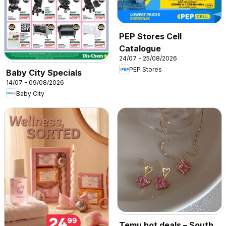
PEP Stores Cell
Catalogue
24/07 - 25/08/2026
PEP Stores
Baby City Specials
14/07 - 09/08/2026
Baby City
Temu hot deals – South