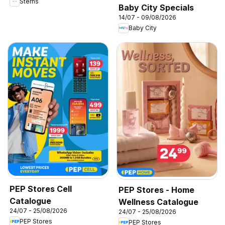
Sterns
Baby City Specials
14/07 - 09/08/2026
Baby City
PEP Stores Cell
PEP Stores - Home
Catalogue
Wellness Catalogue
24/07 - 25/08/2026
24/07 - 25/08/2026
PEP Stores
PEP Stores