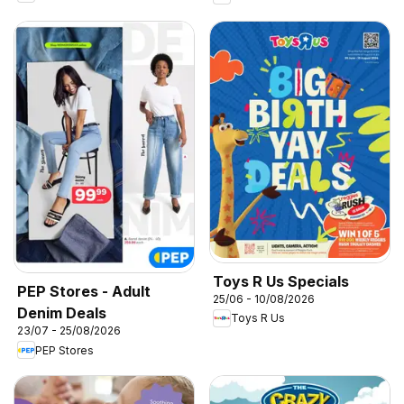
Toys R Us Specials
PEP Stores - Adult
25/06 - 10/08/2026
Denim Deals
Toys R Us
23/07 - 25/08/2026
PEP Stores