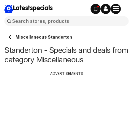
Latestspecials
Miscellaneous Standerton
Standerton - Specials and deals from
category Miscellaneous
ADVERTISEMENTS