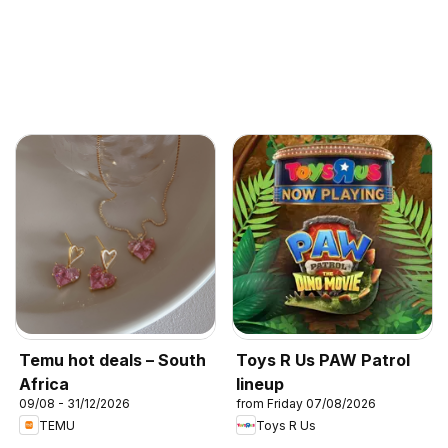
Temu hot deals – South
Toys R Us PAW Patrol
Africa
lineup
09/08 - 31/12/2026
from Friday 07/08/2026
TEMU
Toys R Us