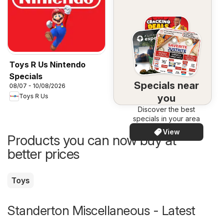
Toys R Us Nintendo
Specials
Specials near
08/07 - 10/08/2026
you
Toys R Us
Discover the best
specials in your area
View
Products you can now buy at
better prices
Toys
Standerton Miscellaneous - Latest