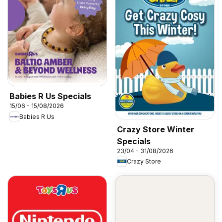
Babies R Us Specials
15/06 - 15/08/2026
Babies R Us
Crazy Store Winter
Specials
23/04 - 31/08/2026
Crazy Store