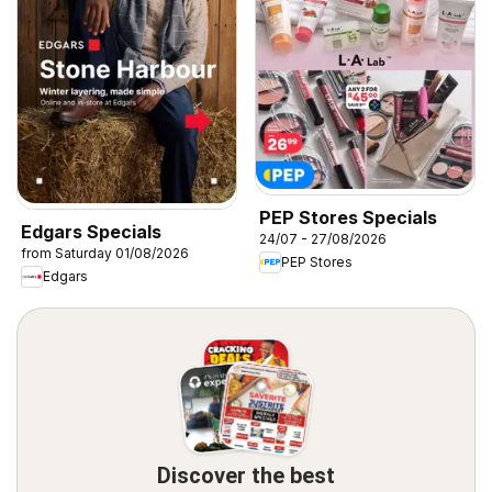
PEP Stores Specials
Edgars Specials
24/07 - 27/08/2026
from Saturday 01/08/2026
PEP Stores
Edgars
Discover the best