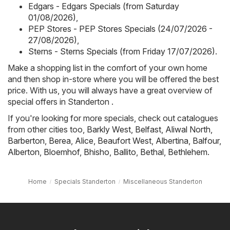
Edgars - Edgars Specials (from Saturday
01/08/2026)
,
PEP Stores - PEP Stores Specials (24/07/2026 -
27/08/2026)
,
Sterns - Sterns Specials (from Friday 17/07/2026)
.
Make a shopping list in the comfort of your own home
and then shop in-store where you will be offered the best
price. With us, you will always have a great overview of
special offers in Standerton .
If you're looking for more specials, check out catalogues
from other cities too,
Barkly West
,
Belfast
,
Aliwal North
,
Barberton
,
Berea
,
Alice
,
Beaufort West
,
Albertina
,
Balfour
,
Alberton
,
Bloemhof
,
Bhisho
,
Ballito
,
Bethal
,
Bethlehem
.
Home
Specials Standerton
Miscellaneous Standerton