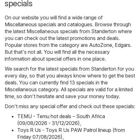
specials
On our website you will find a wide range of
Miscellaneous
specials and catalogues. Browse through
the latest Miscellaneous specials from Standerton where
you can check out the latest promotions and deals.
Popular stores from the category are
AutoZone
,
Edgars
.
But that's not all. You will find all the necessary
information about special offers in one place.
We search for the latest specials from Standerton for you
every day, so that you always know where to get the best
deals. You can currently find 13 specials in the
Miscellaneous category. All specials are valid for a limited
time, so don't hesitate and save your money today.
Don't miss any special offer and check out these specials:
TEMU - Temu hot deals – South Africa
(09/08/2026 - 31/12/2026)
,
Toys R Us - Toys R Us PAW Patrol lineup (from
Friday 07/08/2026)
,