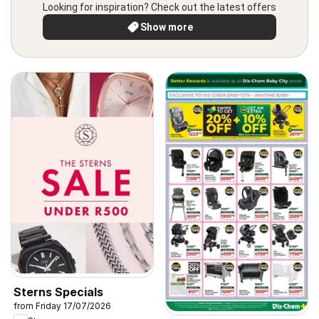
Looking for inspiration? Check out the latest offers
Show more
Sterns Specials
from Friday 17/07/2026