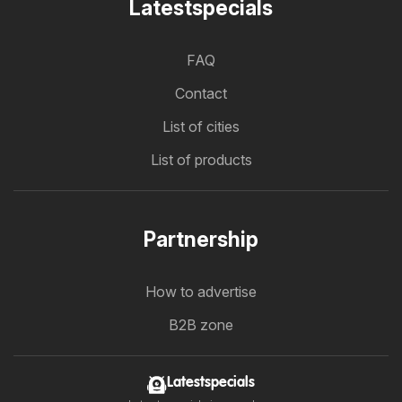
Latestspecials
FAQ
Contact
List of cities
List of products
Partnership
How to advertise
B2B zone
Latestspecials