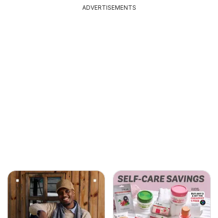
ADVERTISEMENTS