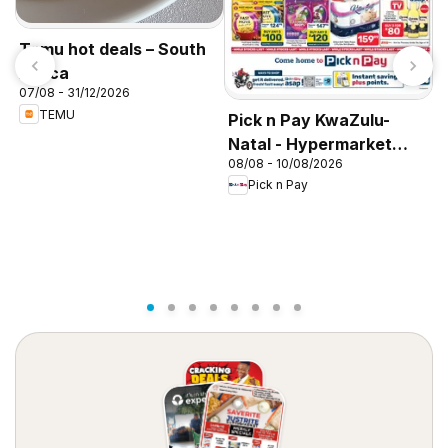
Temu hot deals – South
Africa
07/08 - 31/12/2026
P
TEMU
Pick n Pay KwaZulu-
N
Natal - Hypermarket
0
08/08 - 10/08/2026
Gigantic Sale Specials
Pick n Pay