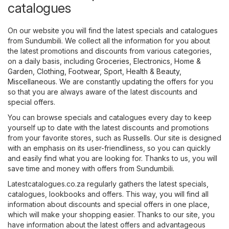
catalogues
On our website you will find the latest specials and catalogues
from Sundumbili. We collect all the information for you about
the latest promotions and discounts from various categories,
on a daily basis, including
Groceries
,
Electronics
,
Home &
Garden
,
Clothing, Footwear, Sport
,
Health & Beauty
,
Miscellaneous
. We are constantly updating the offers for you
so that you are always aware of the latest discounts and
special offers.
You can browse specials and catalogues every day to keep
yourself up to date with the latest discounts and promotions
from your favorite stores, such as
Russells
. Our site is designed
with an emphasis on its user-friendliness, so you can quickly
and easily find what you are looking for. Thanks to us, you will
save time and money with offers from Sundumbili.
Latestcatalogues.co.za regularly gathers the latest specials,
catalogues, lookbooks and offers. This way, you will find all
information about discounts and special offers in one place,
which will make your shopping easier. Thanks to our site, you
have information about the latest offers and advantageous