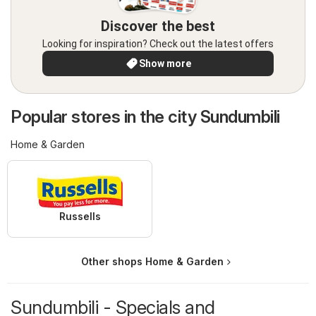
Discover the best
Looking for inspiration? Check out the latest offers
Show more
Popular stores in the city Sundumbili
Home & Garden
Russells
Other shops Home & Garden
Sundumbili - Specials and