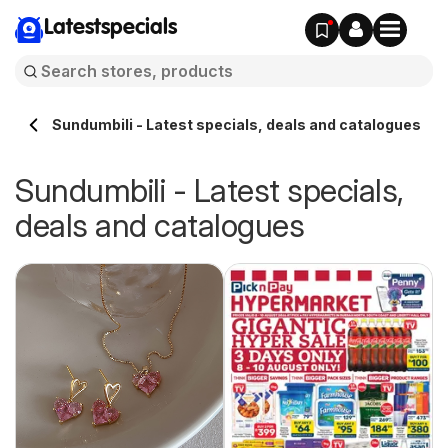
Latestspecials
Sundumbili - Latest specials, deals and catalogues
Sundumbili - Latest specials,
deals and catalogues
 -