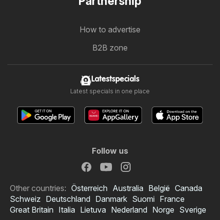
Partnership
How to advertise
B2B zone
Latestspecials
Latest specials in one place
Follow us
Other countries:
Österreich
Australia
België
Canada
Schweiz
Deutschland
Danmark
Suomi
France
Great Britain
Italia
Lietuva
Nederland
Norge
Sverige