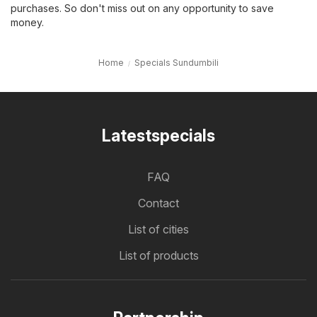
purchases. So don't miss out on any opportunity to save
money.
Home
Specials Sundumbili
Latestspecials
FAQ
Contact
List of cities
List of products