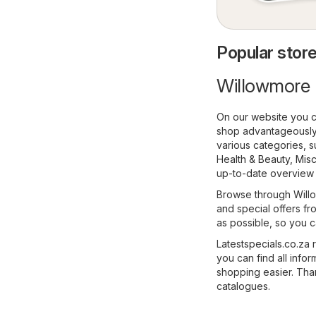
Popular store
Willowmore 
On our website you c
shop advantageously,
various categories, 
Health & Beauty
,
Misc
up-to-date overview o
Browse through Willo
and special offers fro
as possible, so you c
Latestspecials.co.za 
you can find all inf
shopping easier. Than
catalogues.