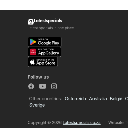
Latestspecials
Latest specials in one place
Follow us
Other countries:
Österreich
Australia
België
C
Sverige
Copyright © 2026
Latestspecials.co.za
.
Website T