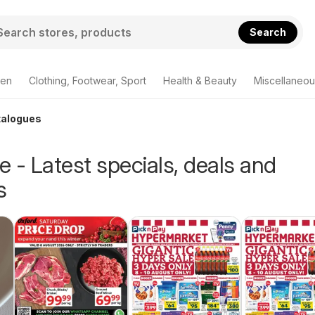
Search
den
Clothing, Footwear, Sport
Health & Beauty
Miscellaneou
talogues
 - Latest specials, deals and
s