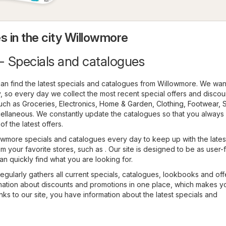
s in the city Willowmore
- Specials and catalogues
an find the latest specials and catalogues from Willowmore. We wan
 so every day we collect the most recent special offers and discou
such as
Groceries
,
Electronics
,
Home & Garden
,
Clothing, Footwear, 
ellaneous
. We constantly update the catalogues so that you always
f the latest offers.
wmore specials and catalogues every day to keep up with the lates
m your favorite stores, such as . Our site is designed to be as user-
an quickly find what you are looking for.
regularly gathers all current specials, catalogues, lookbooks and off
ormation about discounts and promotions in one place, which makes y
ks to our site, you have information about the latest specials and