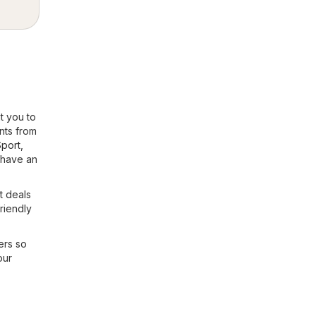
t you to
nts from
Sport
,
 have an
t deals
friendly
ers so
our