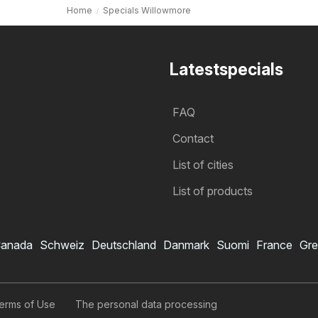
Home
Specials Willowmore
Latestspecials
FAQ
Contact
List of cities
List of products
anada
Schweiz
Deutschland
Danmark
Suomi
France
Gre
erms of Use
The personal data processing