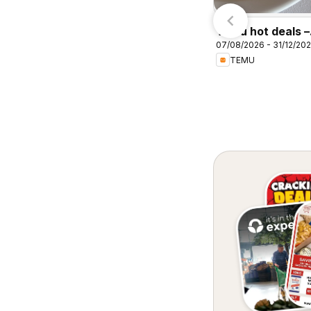
igantic Sale
pecials
Temu hot deals –
07/08/2026 - 31/12/20
South Africa
TEMU