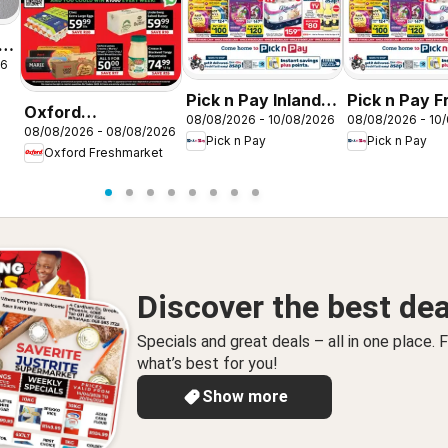
26
Pick n Pay Inland
Pick n Pay F
Oxford
08/08/2026 - 10/08/2026
08/08/2026 - 10
Provinces -
State -
08/08/2026 - 08/08/2026
Freshmarket Price
Pick n Pay
Pick n Pay
Hypermarket
Hypermarke
Oxford Freshmarket
Drop
Gigantic Sale
Gigantic Sal
Specials
Specials
Discover the best dea
Specials and great deals – all in one place. F
what’s best for you!
Show more