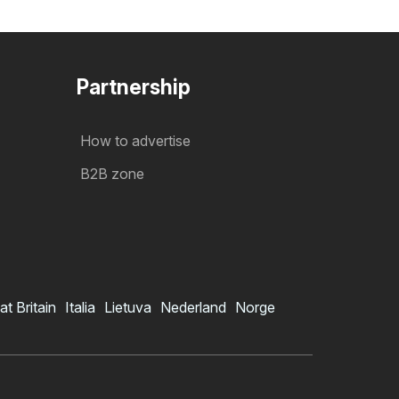
Partnership
How to advertise
B2B zone
at Britain
Italia
Lietuva
Nederland
Norge