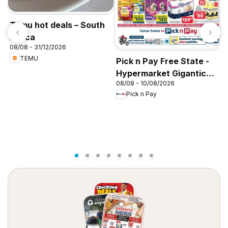
Temu hot deals – South
Africa
08/08 - 31/12/2026
TEMU
Pick n Pay Free State -
P
Hypermarket Gigantic
P
08/08 - 10/08/2026
0
Sale Specials
H
Pick n Pay
S