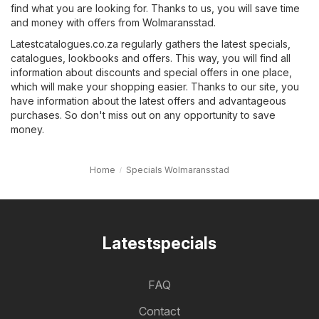
find what you are looking for. Thanks to us, you will save time
and money with offers from Wolmaransstad.
Latestcatalogues.co.za regularly gathers the latest specials,
catalogues, lookbooks and offers. This way, you will find all
information about discounts and special offers in one place,
which will make your shopping easier. Thanks to our site, you
have information about the latest offers and advantageous
purchases. So don't miss out on any opportunity to save
money.
Home
Specials Wolmaransstad
Latestspecials
FAQ
Contact