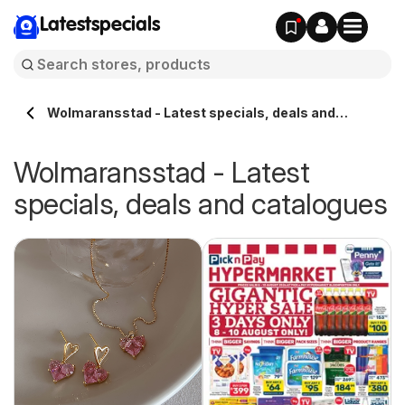
Latestspecials
Wolmaransstad - Latest specials, deals and
catalogues
Wolmaransstad - Latest
specials, deals and catalogues