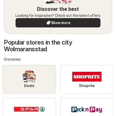
Discover the best
Looking for inspiration? Check out the latest offers
Show more
Popular stores in the city
Wolmaransstad
Groceries
Deals
Shoprite