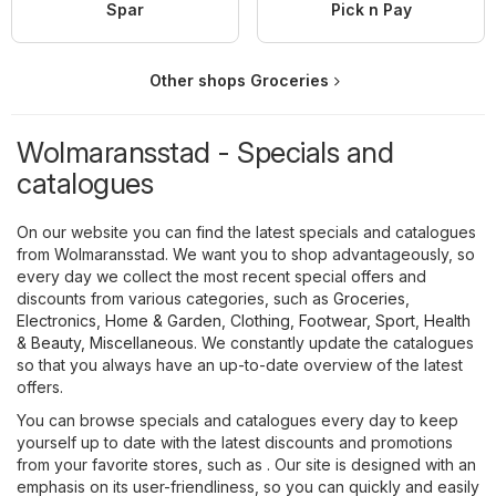
Spar
Pick n Pay
Other shops Groceries
Wolmaransstad - Specials and
catalogues
On our website you can find the latest specials and catalogues
from Wolmaransstad. We want you to shop advantageously, so
every day we collect the most recent special offers and
discounts from various categories, such as
Groceries
,
Electronics
,
Home & Garden
,
Clothing, Footwear, Sport
,
Health
& Beauty
,
Miscellaneous
. We constantly update the catalogues
so that you always have an up-to-date overview of the latest
offers.
You can browse specials and catalogues every day to keep
yourself up to date with the latest discounts and promotions
from your favorite stores, such as . Our site is designed with an
emphasis on its user-friendliness, so you can quickly and easily