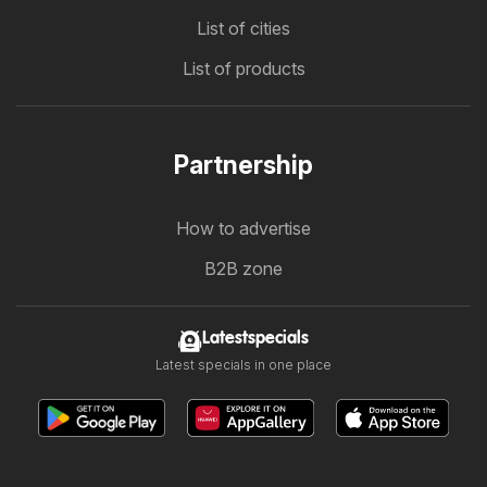
List of cities
List of products
Partnership
How to advertise
B2B zone
Latestspecials
Latest specials in one place