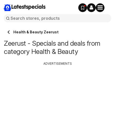
Latestspecials
Health & Beauty Zeerust
Zeerust - Specials and deals from
category Health & Beauty
ADVERTISEMENTS