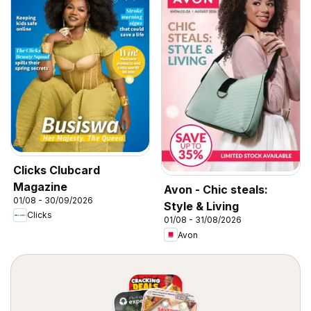
Clicks Clubcard
Magazine
Avon - Chic steals:
01/08 - 30/09/2026
Style & Living
Clicks
01/08 - 31/08/2026
Avon