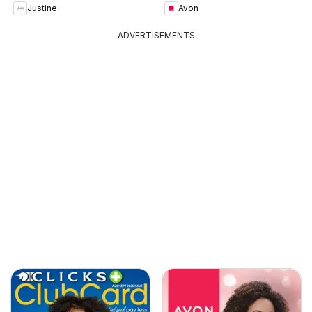
Justine
Avon
ADVERTISEMENTS