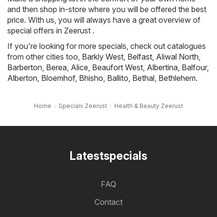
and then shop in-store where you will be offered the best
price. With us, you will always have a great overview of
special offers in Zeerust .
If you're looking for more specials, check out catalogues
from other cities too,
Barkly West
,
Belfast
,
Aliwal North
,
Barberton
,
Berea
,
Alice
,
Beaufort West
,
Albertina
,
Balfour
,
Alberton
,
Bloemhof
,
Bhisho
,
Ballito
,
Bethal
,
Bethlehem
.
Home
Specials Zeerust
Health & Beauty Zeerust
Latestspecials
FAQ
Contact