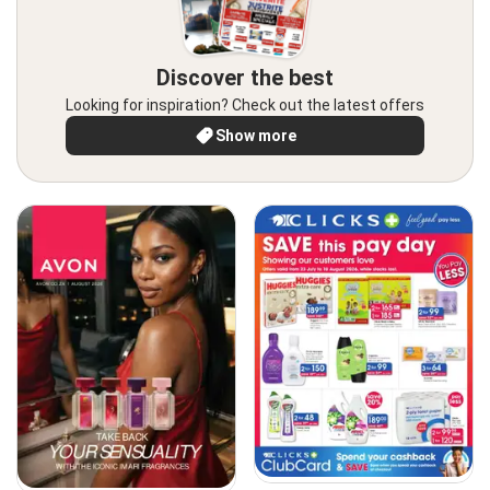
Discover the best
Looking for inspiration? Check out the latest offers
Show more