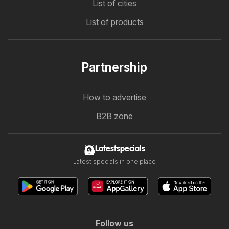
List of cities
List of products
Partnership
How to advertise
B2B zone
Latestspecials
Latest specials in one place
Follow us