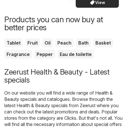
View
Products you can now buy at
better prices
Tablet
Fruit
Oil
Peach
Bath
Basket
Fragrance
Pepper
Eau de toilette
Zeerust Health & Beauty - Latest
specials
On our website you will find a wide range of
Health &
Beauty
specials and catalogues. Browse through the
latest Health & Beauty specials from Zeerust where you
can check out the latest promotions and deals. Popular
stores from the category are
Clicks
. But that's not all. You
will find all the necessary information about special offers