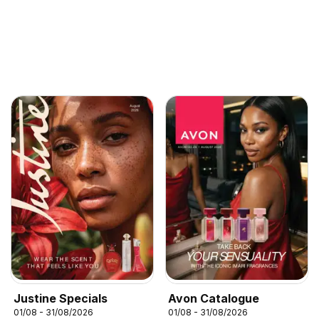
Justine Specials
Avon Catalogue
01/08 - 31/08/2026
01/08 - 31/08/2026