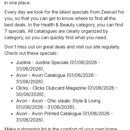
in one place.
Every day we look for the latest specials from Zeerust for
you, so that you can get to know where to find all the
best deals. In the Health & Beauty category, you can find
7 specials. All catalogues are clearly organized by
category, so you can quickly find what you need.
Don't miss out on great deals and visit our site regularly.
Check out these specials:
Justine - Justine Specials (01/08/2026 -
31/08/2026)
,
Avon - Avon Catalogue (01/08/2026 -
31/08/2026)
,
Clicks - Clicks Clubcard Magazine (01/08/2026 -
30/09/2026)
,
Avon - Avon - Chic steals: Style & Living
(01/08/2026 - 31/08/2026)
,
Avon - Avon Printed Catalogue (01/08/2026 -
31/08/2026)
.
Make a shopping list in the comfort of your own home