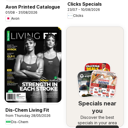
Clicks Specials
Avon Printed Catalogue
23/07 - 10/08/2026
01/08 - 31/08/2026
Clicks
Avon
Specials near
Dis-Chem Living Fit
you
from Thursday 28/05/2026
Discover the best
Dis-Chem
specials in your area