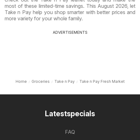
most of these limited-time savings. This August 2026, let
Take n Pay help you shop smarter with better prices and
more variety for your whole family.
ADVERTISEMENTS
Home
Groceries
Take n Pay
Take n Pay Fresh Market
Latestspecials
FAQ