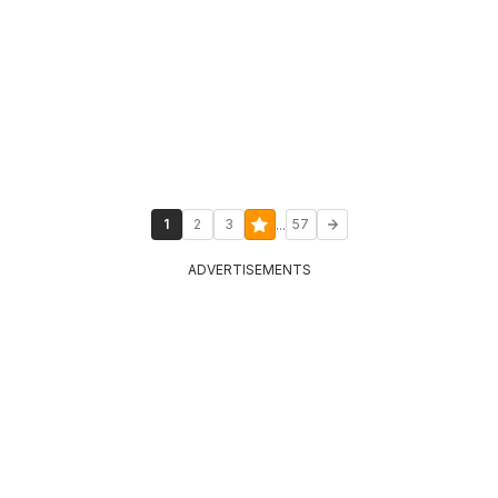
...
1
2
3
57
ADVERTISEMENTS