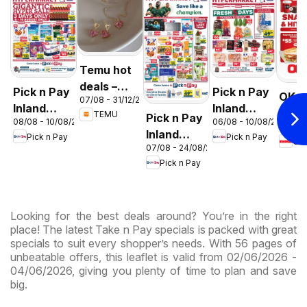
Temu hot
deals –
Pick n Pay
Pick n Pay
OK F
07/08 - 31/12/2026
South
Inland
Inland
Gaut
TEMU
Pick n Pay
Africa
08/08 - 10/08/2026
06/08 - 10/08/2026
Provinces
Provinces
03/08 
OK
Inland
Pick n Pay
Pick n Pay
-
-
OK
Expr
07/08 - 24/08/2026
Provinces
Hypermarket
Hypermarket
Pick n Pay
-
Gigantic
Weekend
Hypermarket
Sale
Specials
Specials
Specials
Looking for the best deals around? You’re in the right
place! The latest Take n Pay specials is packed with great
specials to suit every shopper’s needs. With 56 pages of
unbeatable offers, this leaflet is valid from 02/06/2026 -
04/06/2026, giving you plenty of time to plan and save
big.