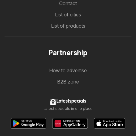
Contact
List of cities
List of products
Partnership
How to advertise
B2B zone
Latestspecials
Latest specials in one place