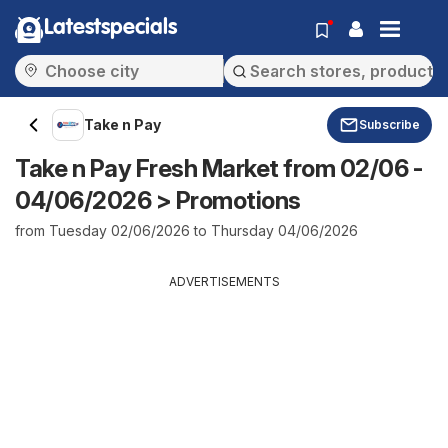
Latestspecials
Take n Pay
Subscribe
Take n Pay Fresh Market from 02/06 -
04/06/2026 > Promotions
from Tuesday 02/06/2026 to Thursday 04/06/2026
ADVERTISEMENTS