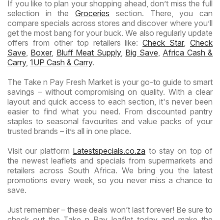
If you like to plan your shopping ahead, don’t miss the full
selection in the
Groceries
section. There, you can
compare specials across stores and discover where you’ll
get the most bang for your buck. We also regularly update
offers from other top retailers like:
Check Star
,
Check
Save
,
Boxer
,
Bluff Meat Supply
,
Big Save
,
Africa Cash &
Carry
,
1UP Cash & Carry
.
The Take n Pay Fresh Market is your go-to guide to smart
savings – without compromising on quality. With a clear
layout and quick access to each section, it's never been
easier to find what you need. From discounted pantry
staples to seasonal favourites and value packs of your
trusted brands – it’s all in one place.
Visit our platform
Latestspecials.co.za
to stay on top of
the newest leaflets and specials from supermarkets and
retailers across South Africa. We bring you the latest
promotions every week, so you never miss a chance to
save.
Just remember – these deals won’t last forever! Be sure to
check out the Take n Pay leaflet today and make the