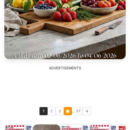
ADVERTISEMENTS
...
1
2
3
57