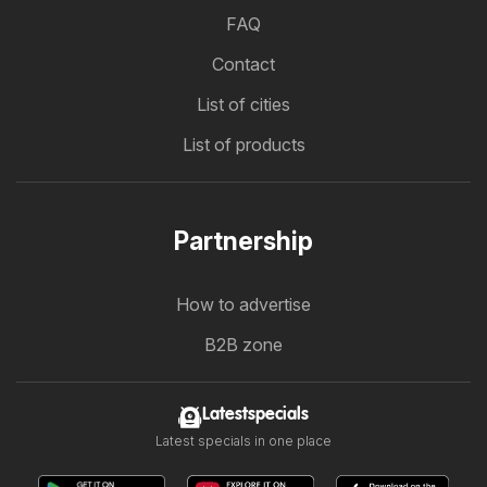
FAQ
Contact
List of cities
List of products
Partnership
How to advertise
B2B zone
Latestspecials
Latest specials in one place