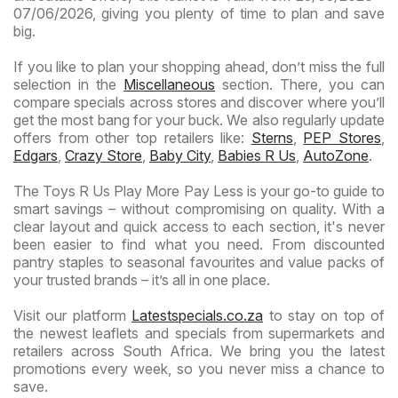
07/06/2026, giving you plenty of time to plan and save
big.
If you like to plan your shopping ahead, don’t miss the full
selection in the
Miscellaneous
section. There, you can
compare specials across stores and discover where you’ll
get the most bang for your buck. We also regularly update
offers from other top retailers like:
Sterns
,
PEP Stores
,
Edgars
,
Crazy Store
,
Baby City
,
Babies R Us
,
AutoZone
.
The Toys R Us Play More Pay Less is your go-to guide to
smart savings – without compromising on quality. With a
clear layout and quick access to each section, it's never
been easier to find what you need. From discounted
pantry staples to seasonal favourites and value packs of
your trusted brands – it’s all in one place.
Visit our platform
Latestspecials.co.za
to stay on top of
the newest leaflets and specials from supermarkets and
retailers across South Africa. We bring you the latest
promotions every week, so you never miss a chance to
save.