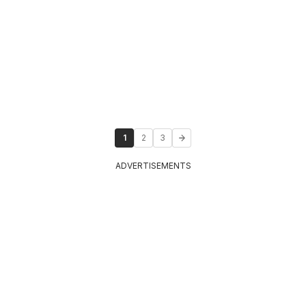
1
2
3
ADVERTISEMENTS