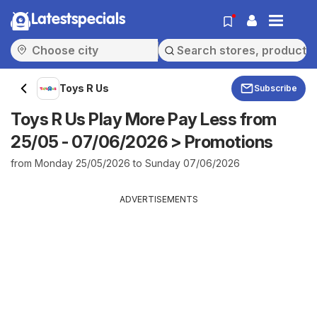
Latestspecials
Toys R Us
Subscribe
Toys R Us Play More Pay Less from
25/05 - 07/06/2026 > Promotions
from Monday 25/05/2026 to Sunday 07/06/2026
ADVERTISEMENTS