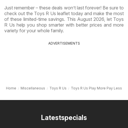
Just remember – these deals won’t last forever! Be sure to
check out the Toys R Us leaflet today and make the most
of these limited-time savings. This August 2026, let Toys
R Us help you shop smarter with better prices and more
variety for your whole family.
ADVERTISEMENTS
Home
Miscellaneous
Toys R Us
Toys R Us Play More Pay Less
Latestspecials