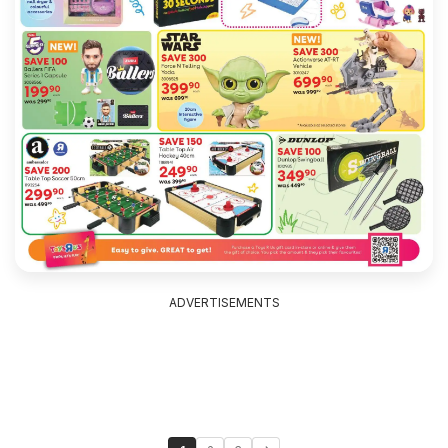
ADVERTISEMENTS