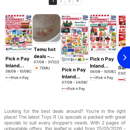
1
2
3
Temu hot
deals –
Pick n Pay
Pick n Pay
OK F
07/08 - 31/12/2026
South
Inland
Inland
Gaut
TEMU
Pick n Pay
Africa
08/08 - 10/08/2026
06/08 - 10/08/2026
Provinces
Provinces
03/08 
OK
Inland
Pick n Pay
Pick n Pay
-
-
OK
Expr
07/08 - 24/08/2026
Provinces
Hypermarket
Hypermarket
Pick n Pay
-
Gigantic
Weekend
Hypermarket
Sale
Specials
Specials
Specials
Looking for the best deals around? You’re in the right
place! The latest Toys R Us specials is packed with great
specials to suit every shopper’s needs. With 2 pages of
unbeatable offers, this leaflet is valid from 25/05/2026 -