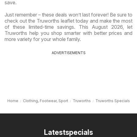
save.
Just remember – these deals won’t last forever! Be sure to
check out the Truworths leaflet today and make the most
of these limited-time savings. This August 2026, let
Truworths help you shop smarter with better prices and
more variety for your whole family.
ADVERTISEMENTS
Home
Clothing, Footwear, Sport
Truworths
Truworths Specials
Latestspecials