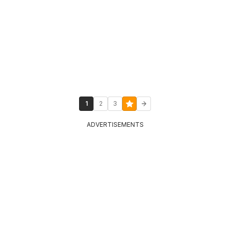
1
2
3
ADVERTISEMENTS