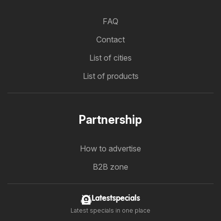
FAQ
Contact
List of cities
List of products
Partnership
How to advertise
B2B zone
Latestspecials
Latest specials in one place