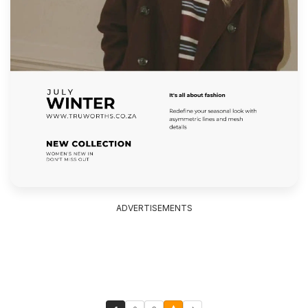
ADVERTISEMENTS