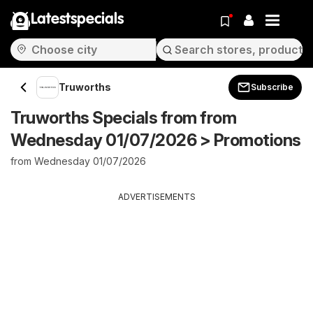
Latestspecials
Truworths
Subscribe
Truworths Specials from from
Wednesday 01/07/2026 > Promotions
from Wednesday 01/07/2026
ADVERTISEMENTS