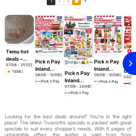
1
2
3
Temu hot
deals –
Pick n Pay
Pick n Pay
OK F
07/08 - 31/12/2026
South
Inland
Inland
Gaut
TEMU
Pick n Pay
Africa
08/08 - 10/08/2026
06/08 - 10/08/2026
Provinces
Provinces
03/08 
OK
Inland
Pick n Pay
Pick n Pay
-
-
OK
Expr
07/08 - 24/08/2026
Provinces
Hypermarket
Hypermarket
Pick n Pay
-
Gigantic
Weekend
Hypermarket
Sale
Specials
Specials
Specials
Looking for the best deals around? You’re in the right
place! The latest Truworths specials is packed with great
specials to suit every shopper’s needs. With 6 pages of
unbeatable offers, this leaflet is valid from from