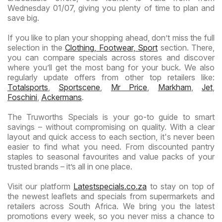
Wednesday 01/07, giving you plenty of time to plan and
save big.
If you like to plan your shopping ahead, don’t miss the full
selection in the
Clothing, Footwear, Sport
section. There,
you can compare specials across stores and discover
where you’ll get the most bang for your buck. We also
regularly update offers from other top retailers like:
Totalsports
,
Sportscene
,
Mr Price
,
Markham
,
Jet
,
Foschini
,
Ackermans
.
The Truworths Specials is your go-to guide to smart
savings – without compromising on quality. With a clear
layout and quick access to each section, it's never been
easier to find what you need. From discounted pantry
staples to seasonal favourites and value packs of your
trusted brands – it’s all in one place.
Visit our platform
Latestspecials.co.za
to stay on top of
the newest leaflets and specials from supermarkets and
retailers across South Africa. We bring you the latest
promotions every week, so you never miss a chance to