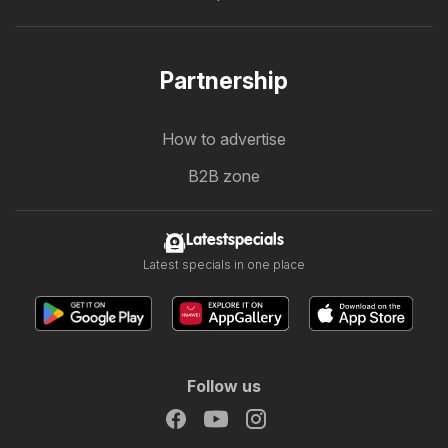
Partnership
How to advertise
B2B zone
Latestspecials
Latest specials in one place
Follow us