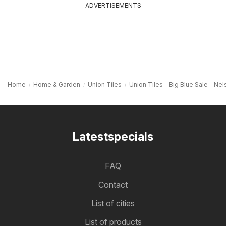
ADVERTISEMENTS
Home
Home & Garden
Union Tiles
Union Tiles - Big Blue Sale - Nel
Latestspecials
FAQ
Contact
List of cities
List of products