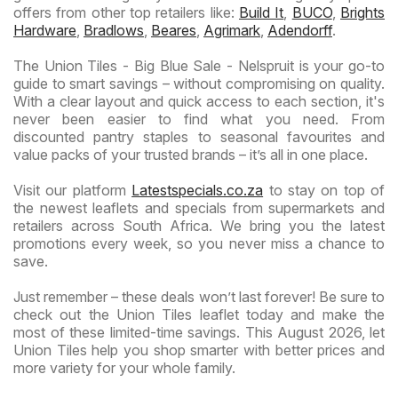
offers from other top retailers like:
Build It
,
BUCO
,
Brights
Hardware
,
Bradlows
,
Beares
,
Agrimark
,
Adendorff
.
The Union Tiles - Big Blue Sale - Nelspruit is your go-to
guide to smart savings – without compromising on quality.
With a clear layout and quick access to each section, it's
never been easier to find what you need. From
discounted pantry staples to seasonal favourites and
value packs of your trusted brands – it’s all in one place.
Visit our platform
Latestspecials.co.za
to stay on top of
the newest leaflets and specials from supermarkets and
retailers across South Africa. We bring you the latest
promotions every week, so you never miss a chance to
save.
Just remember – these deals won’t last forever! Be sure to
check out the Union Tiles leaflet today and make the
most of these limited-time savings. This August 2026, let
Union Tiles help you shop smarter with better prices and
more variety for your whole family.