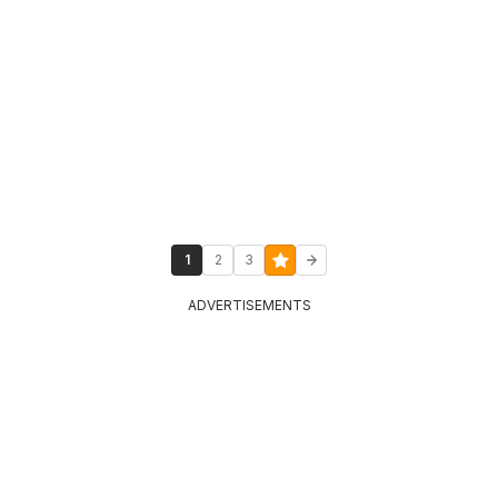
1
2
3
ADVERTISEMENTS