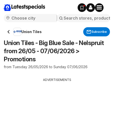
Latestspecials
Union Tiles
Subscribe
Union Tiles - Big Blue Sale - Nelspruit
from 26/05 - 07/06/2026 >
Promotions
from Tuesday 26/05/2026 to Sunday 07/06/2026
ADVERTISEMENTS