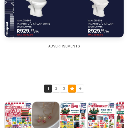
ADVERTISEMENTS
1
2
3