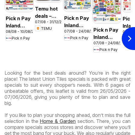
Temu hot
deals –
Pick n Pay
Pick n Pay
Pick
07/08 - 31/12/2026
South
Inland
Inland
Inlan
TEMU
Pick n Pay
Africa
07/08 - 24/08/2026
08/08 - 10/08/2026
06/08 
Provinces
Provinces
Prov
Inland
Pick n Pay
Pick n Pay
Pic
- Birthday
-
-
07/08 - 24/08/2026
Provinces
Specials
Hypermarket
Hype
Pick n Pay
-
Gigantic
Wee
Hypermarket
Sale
Spec
Specials
Specials
Looking for the best deals around? You’re in the right
place! The latest Union Tiles specials is packed with great
specials to suit every shopper’s needs. With 6 pages of
unbeatable offers, this leaflet is valid from 26/05/2026 -
07/06/2026, giving you plenty of time to plan and save
big.
If you like to plan your shopping ahead, don’t miss the full
selection in the
Home & Garden
section. There, you can
compare specials across stores and discover where you’ll
get the most bang for your buck. We also regularly update