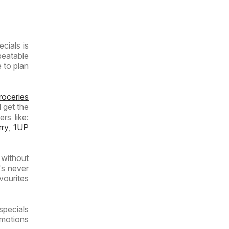
- Weekly
Specials
cials is
beatable
e to plan
roceries
 get the
rs like:
rry
,
1UP
 without
's never
vourites
specials
omotions