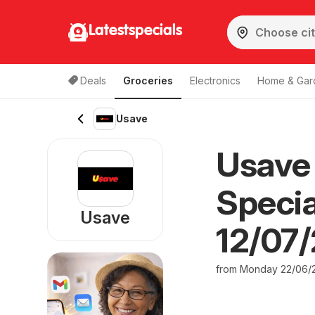
Latestspecials
Deals
Groceries
Electronics
Home & Gar
Usave
Usave 
Specia
Usave
12/07
from Monday 22/06/