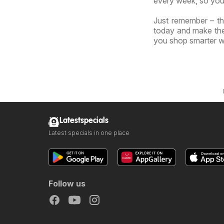
every week, so you
Just remember – th
today and make the 
you shop smarter wi
Latestspecials
Latest specials in one place
Follow us