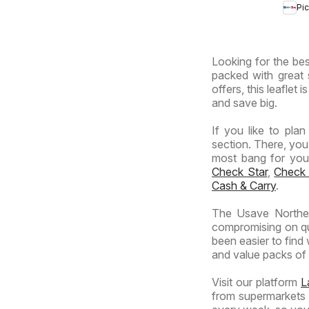
Pi
Prov
-
Hyp
Looking for the bes
Spec
packed with great 
offers, this leaflet
and save big.
If you like to pla
section. There, you
most bang for your 
Check Star
,
Check
Cash & Carry
.
The Usave Norther
compromising on qua
been easier to find
and value packs of y
Visit our platform
L
from supermarkets a