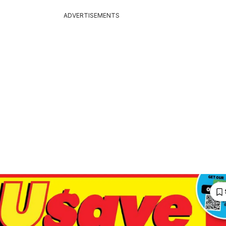
ADVERTISEMENTS