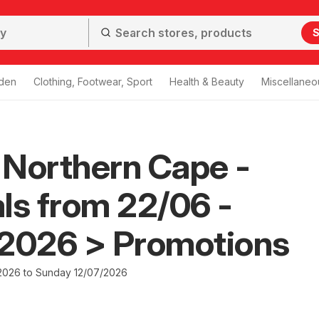
S
den
Clothing, Footwear, Sport
Health & Beauty
Miscellaneo
Northern Cape -
ls from 22/06 -
/2026 > Promotions
2026 to Sunday 12/07/2026