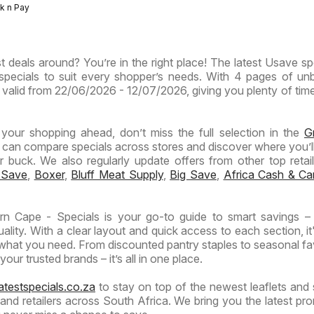
-
-
Express
ck n Pay
inces
Inland
Hypermarket
Hypermarket
Provinces
Gigantic
Weekend
ermarket
- Weekly
Sale
Specials
t deals around? You’re in the right place! The latest Usave spe
ials
Specials
Specials
specials to suit every shopper’s needs. With 4 pages of un
 is valid from 22/06/2026 - 12/07/2026, giving you plenty of tim
n your shopping ahead, don’t miss the full selection in the
G
 can compare specials across stores and discover where you’ll
buck. We also regularly update offers from other top retaile
 Save
,
Boxer
,
Bluff Meat Supply
,
Big Save
,
Africa Cash & Ca
n Cape - Specials is your go-to guide to smart savings –
lity. With a clear layout and quick access to each section, it
 what you need. From discounted pantry staples to seasonal fa
our trusted brands – it’s all in one place.
atestspecials.co.za
to stay on top of the newest leaflets and 
nd retailers across South Africa. We bring you the latest pr