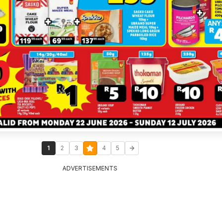
1
2
3
4
5
ADVERTISEMENTS