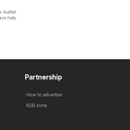
 leaflet
ave help
Partnership
How to advertise
B2B zone