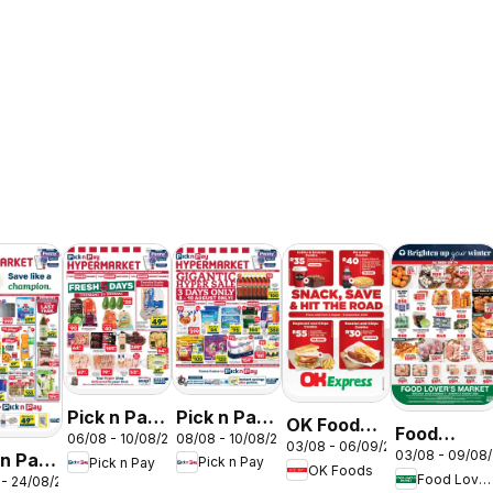
Pick n Pay
Pick n Pay
OK Foods -
Food
08/08 - 10/08/2026
06/08 - 10/08/2026
Inland
Inland
03/08 - 06/09/2026
Gauteng -
03/08 - 09/08
 n Pay
Lover's
Pick n Pay
Pick n Pay
Provinces
Provinces
OK Foods
OK
Food Lover's Market
 - 24/08/2026
nd
Market