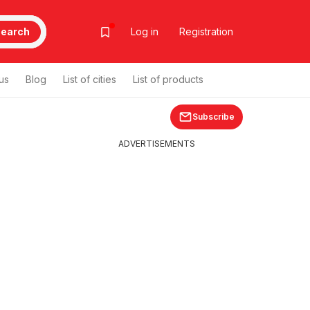
earch
Log in
Registration
us
Blog
List of cities
List of products
Subscribe
ADVERTISEMENTS