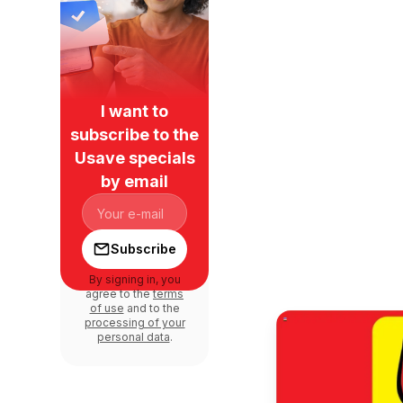
I want to
subscribe to the
Usave specials
by email
Subscribe
By signing in, you
agree to the
terms
of use
and to the
processing of your
personal data
.