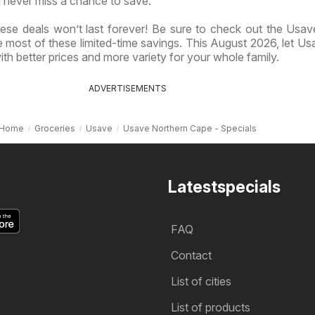
 never miss a chance to save.
ese deals won’t last forever! Be sure to check out the Usave
most of these limited-time savings. This August 2026, let Us
th better prices and more variety for your whole family.
ADVERTISEMENTS
Home
Groceries
Usave
Usave Northern Cape - Specials
Latestspecials
FAQ
Contact
List of cities
List of products