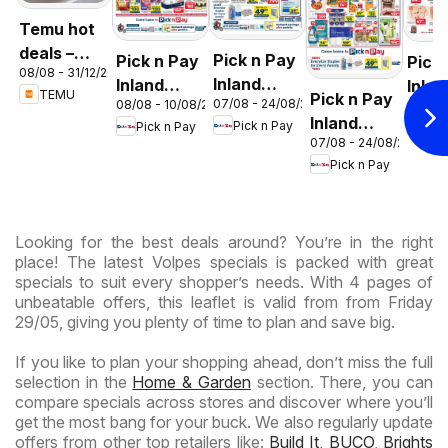
Temu hot
deals –
Pick n Pay
Pick n Pay
Pick
08/08 - 31/12/2026
South
Inland
Inland
Inlan
TEMU
Pick n Pay
Africa
07/08 - 24/08/2026
08/08 - 10/08/2026
06/08 
Provinces
Provinces
Prov
Inland
Pick n Pay
Pick n Pay
Pic
- Birthday
-
-
07/08 - 24/08/2026
Provinces
Specials
Hypermarket
Hype
Pick n Pay
-
Gigantic
Wee
Hypermarket
Sale
Spec
Specials
Specials
Looking for the best deals around? You’re in the right
place! The latest Volpes specials is packed with great
specials to suit every shopper’s needs. With 4 pages of
unbeatable offers, this leaflet is valid from from Friday
29/05, giving you plenty of time to plan and save big.
If you like to plan your shopping ahead, don’t miss the full
selection in the
Home & Garden
section. There, you can
compare specials across stores and discover where you’ll
get the most bang for your buck. We also regularly update
offers from other top retailers like:
Build It
,
BUCO
,
Brights