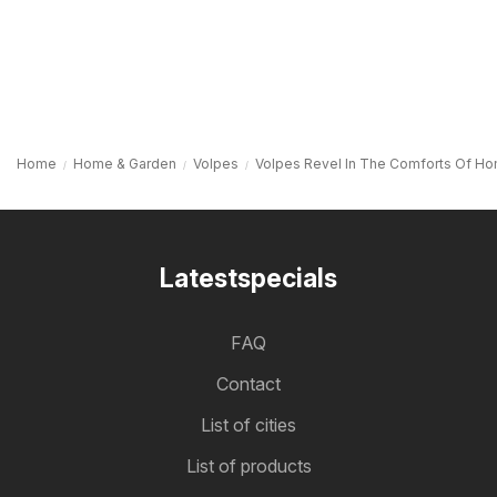
Home
Home & Garden
Volpes
Volpes Revel In The Comforts Of H
Latestspecials
FAQ
Contact
List of cities
List of products