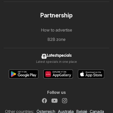
Partnership
How to advertise
B2B zone
Latestspecials
Latest specials in one place
Follow us
Other countries:
Österreich
Australia
België
Canada