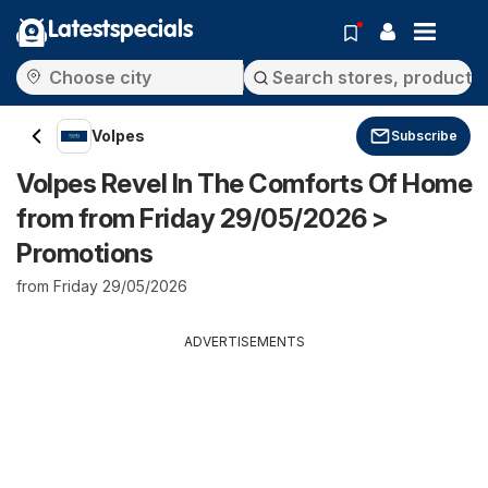
Latestspecials
Volpes
Subscribe
Volpes Revel In The Comforts Of Home
from from Friday 29/05/2026 >
Promotions
from Friday 29/05/2026
ADVERTISEMENTS