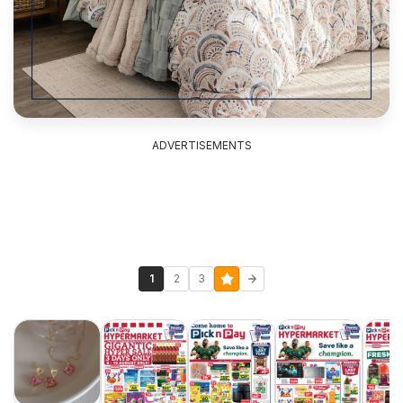
ADVERTISEMENTS
1
2
3