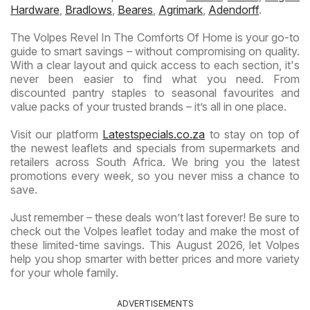
Hardware
,
Bradlows
,
Beares
,
Agrimark
,
Adendorff
.
The Volpes Revel In The Comforts Of Home is your go-to
guide to smart savings – without compromising on quality.
With a clear layout and quick access to each section, it's
never been easier to find what you need. From
discounted pantry staples to seasonal favourites and
value packs of your trusted brands – it’s all in one place.
Visit our platform
Latestspecials.co.za
to stay on top of
the newest leaflets and specials from supermarkets and
retailers across South Africa. We bring you the latest
promotions every week, so you never miss a chance to
save.
Just remember – these deals won’t last forever! Be sure to
check out the Volpes leaflet today and make the most of
these limited-time savings. This August 2026, let Volpes
help you shop smarter with better prices and more variety
for your whole family.
ADVERTISEMENTS