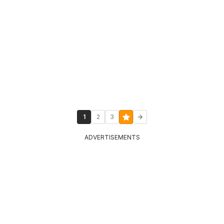
1
2
3
ADVERTISEMENTS