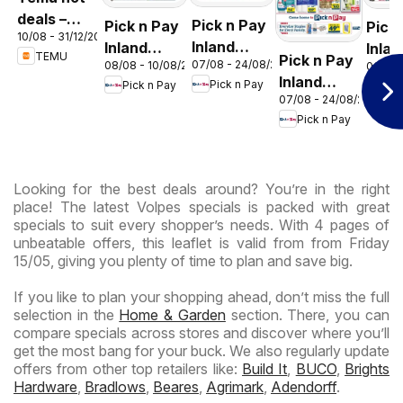
deals –
Pick n Pay
Pick n Pay
Pick
10/08 - 31/12/2026
South
Inland
Inland
Inlan
TEMU
Pick n Pay
Africa
07/08 - 24/08/2026
08/08 - 10/08/2026
06/08 
Provinces
Provinces
Prov
Inland
Pick n Pay
Pick n Pay
Pic
- Birthday
-
-
07/08 - 24/08/2026
Provinces
Specials
Hypermarket
Hype
Pick n Pay
-
Gigantic
Wee
Hypermarket
Sale
Spec
Specials
Specials
Looking for the best deals around? You’re in the right
place! The latest Volpes specials is packed with great
specials to suit every shopper’s needs. With 4 pages of
unbeatable offers, this leaflet is valid from from Friday
15/05, giving you plenty of time to plan and save big.
If you like to plan your shopping ahead, don’t miss the full
selection in the
Home & Garden
section. There, you can
compare specials across stores and discover where you’ll
get the most bang for your buck. We also regularly update
offers from other top retailers like:
Build It
,
BUCO
,
Brights
Hardware
,
Bradlows
,
Beares
,
Agrimark
,
Adendorff
.