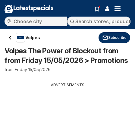
Latestspecials
Volpes
Subscribe
Volpes The Power of Blockout from
from Friday 15/05/2026 > Promotions
from Friday 15/05/2026
ADVERTISEMENTS