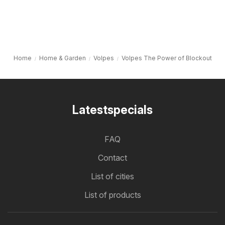
Home
Home & Garden
Volpes
Volpes The Power of Blockout
Latestspecials
FAQ
Contact
List of cities
List of products