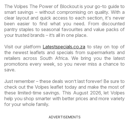
The Volpes The Power of Blockout is your go-to guide to
smart savings – without compromising on quality. With a
clear layout and quick access to each section, it's never
been easier to find what you need. From discounted
pantry staples to seasonal favourites and value packs of
your trusted brands – it’s all in one place.
Visit our platform
Latestspecials.co.za
to stay on top of
the newest leaflets and specials from supermarkets and
retailers across South Africa. We bring you the latest
promotions every week, so you never miss a chance to
save.
Just remember – these deals won’t last forever! Be sure to
check out the Volpes leaflet today and make the most of
these limited-time savings. This August 2026, let Volpes
help you shop smarter with better prices and more variety
for your whole family.
ADVERTISEMENTS