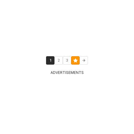
1
2
3
ADVERTISEMENTS