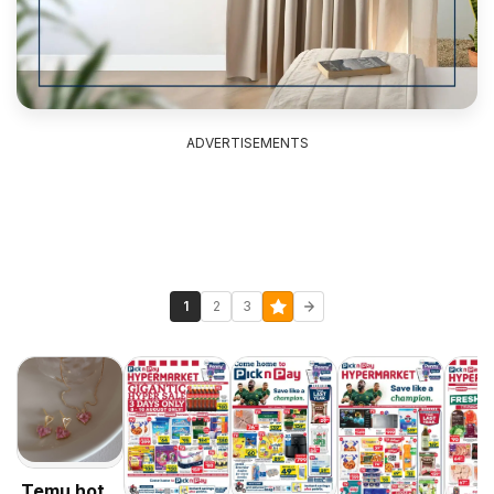
ADVERTISEMENTS
1
2
3
Temu hot