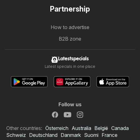
Partnership
How to advertise
B2B zone
Latestspecials
Latest specials in one place
Follow us
Other countries:
Österreich
Australia
België
Canada
Schweiz
Deutschland
Danmark
Suomi
France