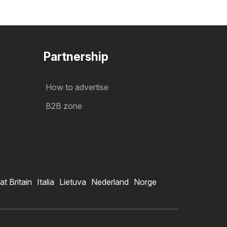
Partnership
How to advertise
B2B zone
at Britain
Italia
Lietuva
Nederland
Norge