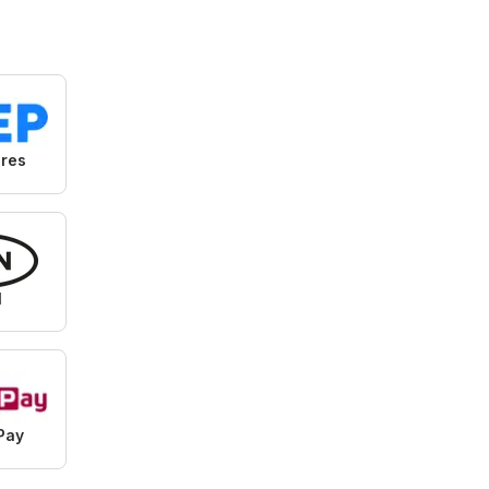
Specials
ores
N
Pay