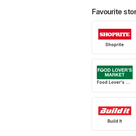
Favourite sto
Shoprite
Food Lover's Market
Build It