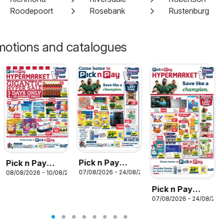
Roodepoort
Rosebank
Rustenburg
motions and catalogues
26
Pick n Pay
Pick n Pay
07/08/2026 - 24/08/2026
08/08/2026 - 10/08/2026
Inland
Inland
Provinces -
Provinces -
Pick n Pay
Birthday
Hypermarket
07/08/2026 - 24/08/20
Inland
Specials
Gigantic Sale
Provinces -