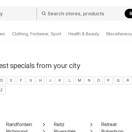
S
den
Clothing, Footwear, Sport
Health & Beauty
Miscellaneou
est specials from your city
D
E
F
G
H
J
K
L
M
N
O
P
Q
R
Z
Randfontein
Reitz
Retreat
Richmond
Riversdale
Robertson