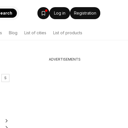
earch
Log in
Registration
s
Blog
List of cities
List of products
ADVERTISEMENTS
S