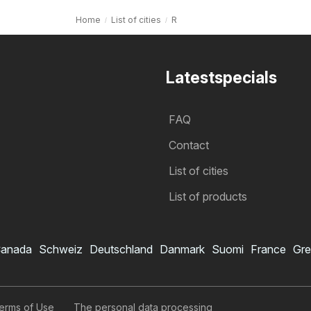
Home
List of cities
R
Latestspecials
FAQ
Contact
List of cities
List of products
anada
Schweiz
Deutschland
Danmark
Suomi
France
Gre
erms of Use
The personal data processing