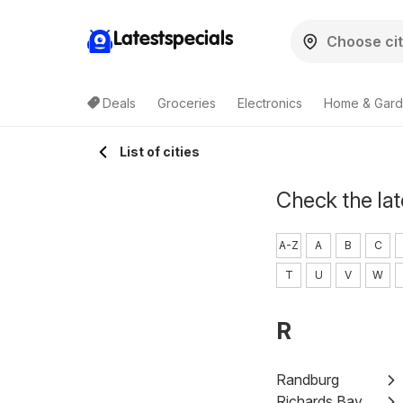
Latestspecials
Deals
Groceries
Electronics
Home & Gar
List of cities
Check the lat
A-Z
A
B
C
T
U
V
W
R
Randburg
Richards Bay