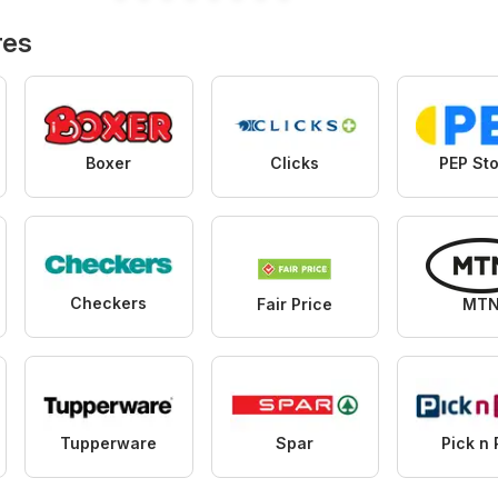
Specials
Hypermarket
Specials
res
Boxer
Clicks
PEP St
Checkers
Fair Price
MT
Tupperware
Spar
Pick n 