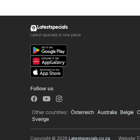
Latestspecials
Latest specials in one place
Follow us
Other countries:
Österreich
Australia
België
C
Sverige
Copyright © 2026
Latestspecials.co.za
.
Website T