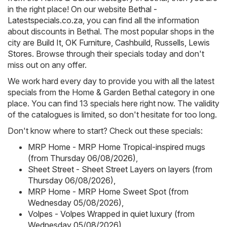
in the right place! On our website
Bethal -
Latestspecials.co.za
, you can find all the information
about discounts in Bethal. The most popular shops in the
city are
Build It
,
OK Furniture
,
Cashbuild
,
Russells
,
Lewis
Stores
. Browse through their specials today and don't
miss out on any offer.
We work hard every day to provide you with all the latest
specials from the Home & Garden Bethal category in one
place. You can find 13 specials here right now. The validity
of the catalogues is limited, so don't hesitate for too long.
Don't know where to start? Check out these specials:
MRP Home - MRP Home Tropical-inspired mugs
(from Thursday 06/08/2026)
,
Sheet Street - Sheet Street Layers on layers (from
Thursday 06/08/2026)
,
MRP Home - MRP Home Sweet Spot (from
Wednesday 05/08/2026)
,
Volpes - Volpes Wrapped in quiet luxury (from
Wednesday 05/08/2026)
,