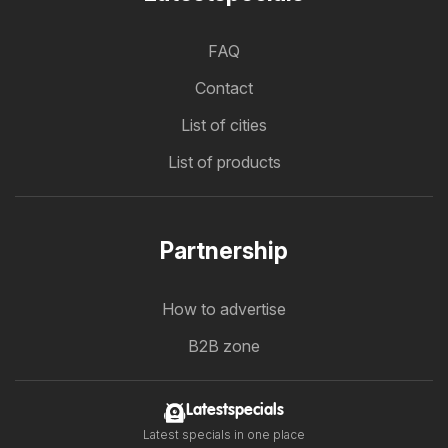
FAQ
Contact
List of cities
List of products
Partnership
How to advertise
B2B zone
Latestspecials
Latest specials in one place