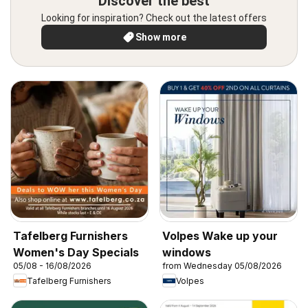
Discover the best
Looking for inspiration? Check out the latest offers
Show more
Tafelberg Furnishers
Volpes Wake up your
Women's Day Specials
windows
05/08 - 16/08/2026
from Wednesday 05/08/2026
Tafelberg Furnishers
Volpes