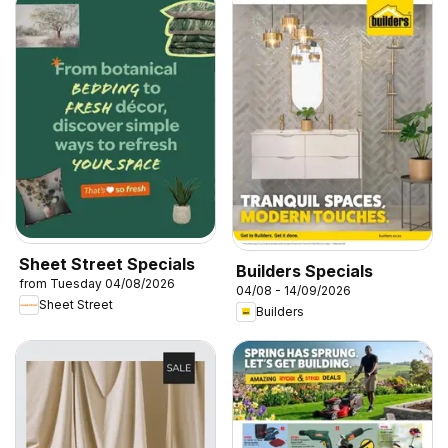
Sheet Street Specials
Builders Specials
from Tuesday 04/08/2026
04/08 - 14/09/2026
Sheet Street
Builders