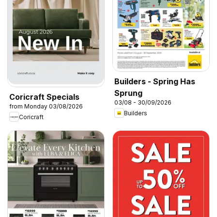
Builders - Spring Has
Sprung
Coricraft Specials
03/08 - 30/09/2026
from Monday 03/08/2026
Builders
Coricraft