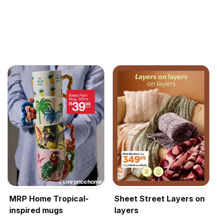
MRP Home Tropical-
Sheet Street Layers on
inspired mugs
layers