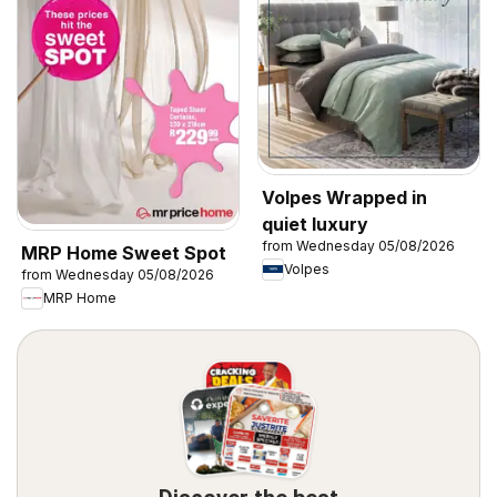
Volpes Wrapped in
quiet luxury
from Wednesday 05/08/2026
MRP Home Sweet Spot
Volpes
from Wednesday 05/08/2026
MRP Home