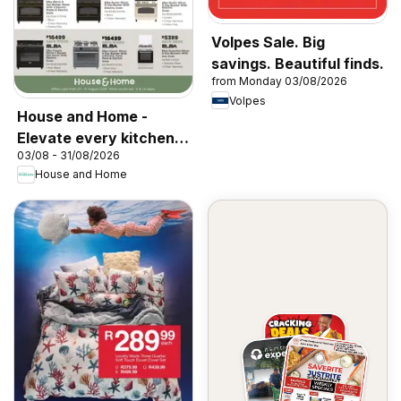
Volpes Sale. Big
savings. Beautiful finds.
from Monday 03/08/2026
Volpes
House and Home -
Elevate every kitchen
03/08 - 31/08/2026
with Elba & Elica
House and Home