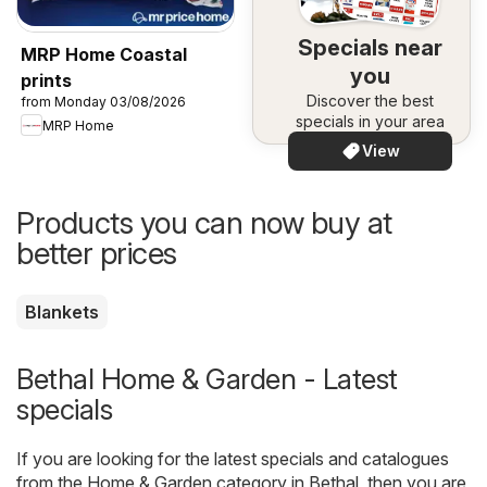
Specials near
MRP Home Coastal
you
prints
Discover the best
from Monday 03/08/2026
specials in your area
MRP Home
View
Products you can now buy at
better prices
Blankets
Bethal Home & Garden - Latest
specials
If you are looking for the latest specials and catalogues
from the Home & Garden category in Bethal, then you are