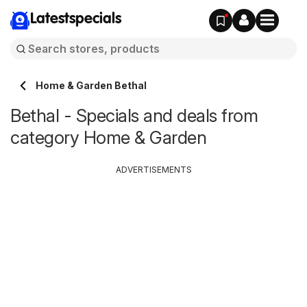
Latestspecials
Home & Garden Bethal
Bethal - Specials and deals from
category Home & Garden
ADVERTISEMENTS