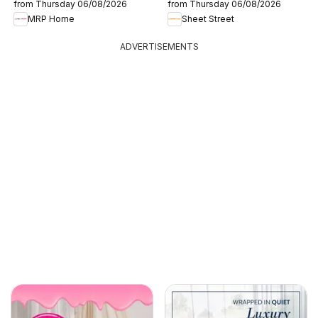
from Thursday 06/08/2026
from Thursday 06/08/2026
MRP Home
Sheet Street
ADVERTISEMENTS