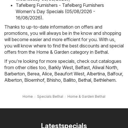
Tafelberg Furnishers - Tafelberg Furnishers
Women's Day Specials (05/08/2026 -
16/08/2026)
.
Thanks to up-to-date information on offers and
promotions, you will always be in the know and shopping
will become easier and more efficient for you. With us,
you will know where to find the best discounts and special
offers from the Home & Garden category in Bethal.
If you're looking for more specials, check out catalogues
from other cities too,
Barkly West
,
Belfast
,
Aliwal North
,
Barberton
,
Berea
,
Alice
,
Beaufort West
,
Albertina
,
Balfour
,
Alberton
,
Bloemhof
,
Bhisho
,
Ballito
,
Bethal
,
Bethlehem
.
Home
Specials Bethal
Home & Garden Bethal
Latestspecials