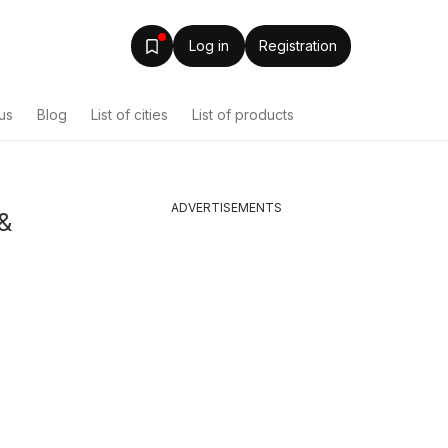
Log in
Registration
us
Blog
List of cities
List of products
ADVERTISEMENTS
&