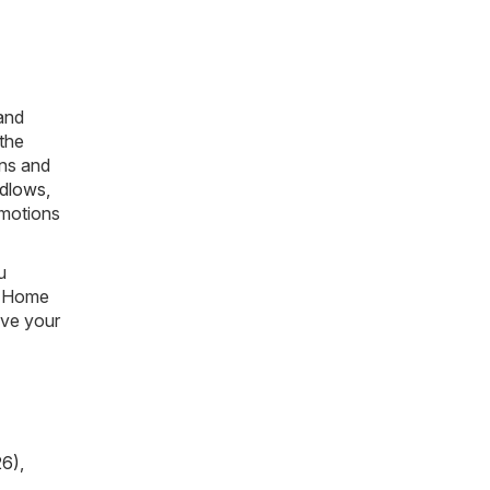
 and
 the
ons and
dlows
,
omotions
u
he Home
ave your
26)
,