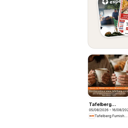
Tafelberg
05/08/2026 - 16/08/20
Furnishers
Tafelberg Furnishers
Women's Day
Specials