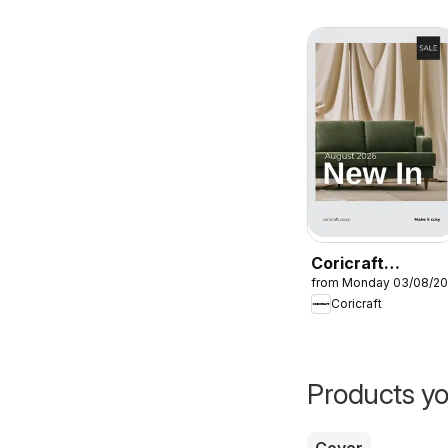
Coricraft
from Monday 03/08/2
Specials
Coricraft
Products yo
Cover