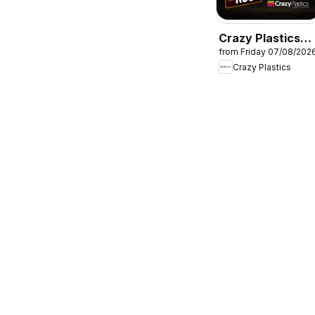
Crazy Plastics
from Friday 07/08/202
Packs of hanger
Crazy Plastics