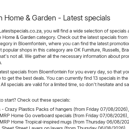
n Home & Garden - Latest specials
Latestspecials.co.za
, you will find a wide selection of specials
he
Home & Garden
category. Check out the latest specials from
gory in Bloemfontein, where you can find the latest promoti
 popular shops in this category are
OK Furniture
,
Russells
,
Bra
that's not all. We gather all the necessary information about pr
.
atest specials from Bloemfontein for you every day, so that yo
o get the best deals. You can currently find 13 specials in t
ll specials are valid for a limited time, so don't hesitate and s
 start? Check out these specials:
s - Crazy Plastics Packs of hangers (from Friday 07/08/2026)
,
RP Home Go overboard specials (from Friday 07/08/2026)
,
RP Home Tropical-inspired mugs (from Thursday 06/08/20
- Sheet Street Layers on layers (from Thursday 06/08/2026)
,