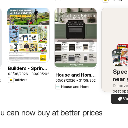
Builders - Spring
Speci
03/08/2026 - 30/09/2026
House and Home
Has Sprung
near
Builders
03/08/2026 - 31/08/2026
026
- Elevate every
Discove
House and Home
kitchen with Elba
best spe
& Elica
in your 
Vi
quickly
easi
u can now buy at better prices