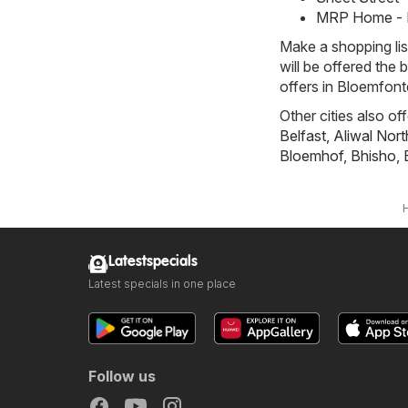
MRP Home - 
Make a shopping li
will be offered the 
offers in Bloemfonte
Other cities also of
Belfast
,
Aliwal Nort
Bloemhof
,
Bhisho
,
Latestspecials
Latest specials in one place
Follow us