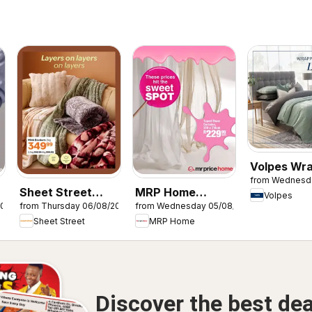
Volpes Wr
from Wednesd
in quiet lu
Sheet Street
MRP Home
Volpes
2026
from Thursday 06/08/2026
from Wednesday 05/08/2026
Layers on layers
Sweet Spot
Sheet Street
MRP Home
Discover the best dea