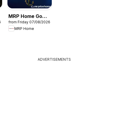
MRP Home Go
6
from Friday 07/08/2026
s
overboard
MRP Home
specials
ADVERTISEMENTS