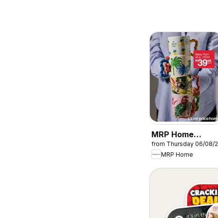
MRP Home
from Thursday 06/08/
Tropical-inspired
MRP Home
mugs