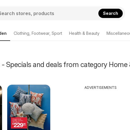
Search
den
Clothing, Footwear, Sport
Health & Beauty
Miscellaneo
 - Specials and deals from category Home 
ADVERTISEMENTS