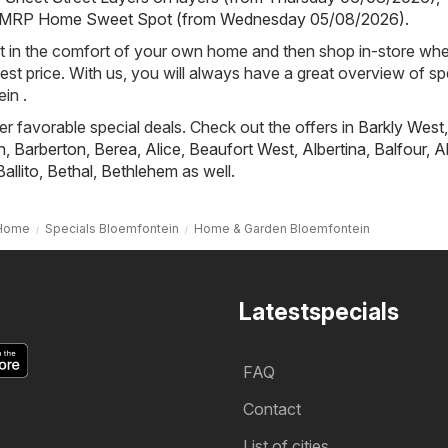
MRP Home Sweet Spot (from Wednesday 05/08/2026)
.
st in the comfort of your own home and then shop in-store wh
best price. With us, you will always have a great overview of sp
in .
fer favorable special deals. Check out the offers in
Barkly West
,
h
,
Barberton
,
Berea
,
Alice
,
Beaufort West
,
Albertina
,
Balfour
,
A
Ballito
,
Bethal
,
Bethlehem
as well.
Home
Specials Bloemfontein
Home & Garden Bloemfontein
Latestspecials
FAQ
Contact
List of cities