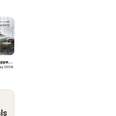
apped
ay 05/08/2026
xury
ls