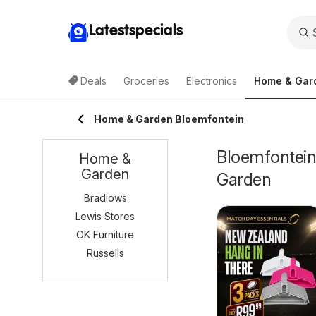
Latestspecials
Deals
Groceries
Electronics
Home & Gar
Home & Garden Bloemfontein
Bloemfontein
Home &
Garden
Garden
Bradlows
Lewis Stores
OK Furniture
Russells