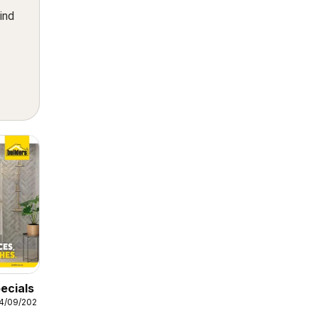
ind
ecials
14/09/2026