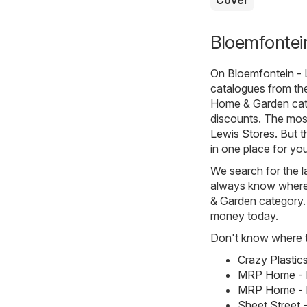
Bloemfontei
On
Bloemfontein - 
catalogues from t
Home & Garden cate
discounts. The most
Lewis Stores
. But 
in one place for you
We search for the l
always know where t
& Garden category. A
money today.
Don't know where to
Crazy Plastic
MRP Home - M
MRP Home - M
Sheet Street 