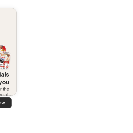
als
 you
r the
cials
area –
ew
 and
ly