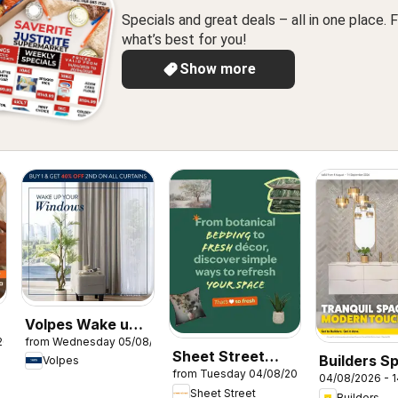
Specials and great deals – all in one place. F
what’s best for you!
Show more
Volpes Wake up
26
from Wednesday 05/08/2026
your windows
Sheet Street
Builders Sp
Volpes
from Tuesday 04/08/2026
Specials
04/08/2026 - 
Sheet Street
Builders