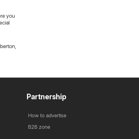
ere you
ecial
lberton
,
Partnership
How to advertise
B2B zone