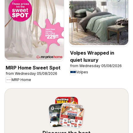
Volpes Wrapped in
quiet luxury
from Wednesday 05/08/2026
MRP Home Sweet Spot
Volpes
from Wednesday 05/08/2026
MRP Home