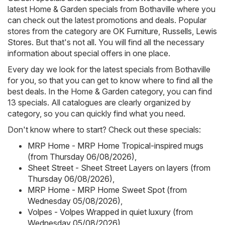
latest Home & Garden specials from Bothaville where you
can check out the latest promotions and deals. Popular
stores from the category are
OK Furniture
,
Russells
,
Lewis
Stores
. But that's not all. You will find all the necessary
information about special offers in one place.
Every day we look for the latest specials from Bothaville
for you, so that you can get to know where to find all the
best deals. In the Home & Garden category, you can find
13 specials. All catalogues are clearly organized by
category, so you can quickly find what you need.
Don't know where to start? Check out these specials:
MRP Home - MRP Home Tropical-inspired mugs
(from Thursday 06/08/2026)
,
Sheet Street - Sheet Street Layers on layers (from
Thursday 06/08/2026)
,
MRP Home - MRP Home Sweet Spot (from
Wednesday 05/08/2026)
,
Volpes - Volpes Wrapped in quiet luxury (from
Wednesday 05/08/2026)
,