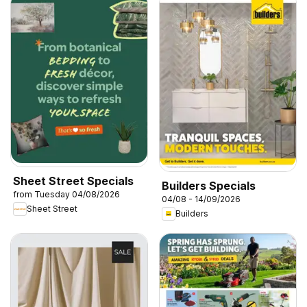
Sheet Street Specials
Builders Specials
from Tuesday 04/08/2026
04/08 - 14/09/2026
Sheet Street
Builders