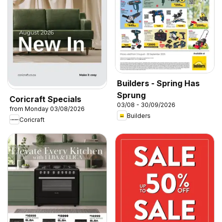
Builders - Spring Has
Sprung
Coricraft Specials
03/08 - 30/09/2026
from Monday 03/08/2026
Builders
Coricraft