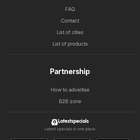
FAQ
Contact
List of cities
List of products
Partnership
How to advertise
B2B zone
Latestspecials
Latest specials in one place