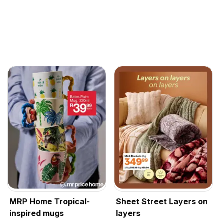
MRP Home Tropical-
Sheet Street Layers on
inspired mugs
layers