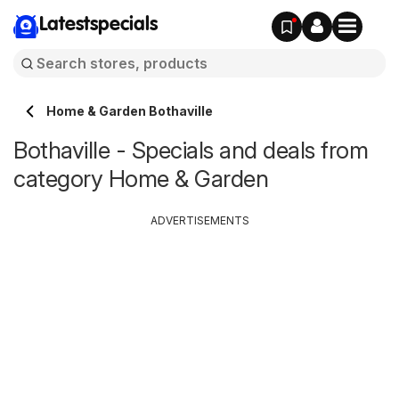
Latestspecials
Home & Garden Bothaville
Bothaville - Specials and deals from
category Home & Garden
ADVERTISEMENTS