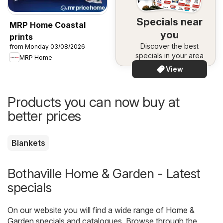
Specials near
MRP Home Coastal
you
prints
Discover the best
from Monday 03/08/2026
specials in your area
MRP Home
View
Products you can now buy at
better prices
Blankets
Bothaville Home & Garden - Latest
specials
On our website you will find a wide range of
Home &
Garden
specials and catalogues. Browse through the