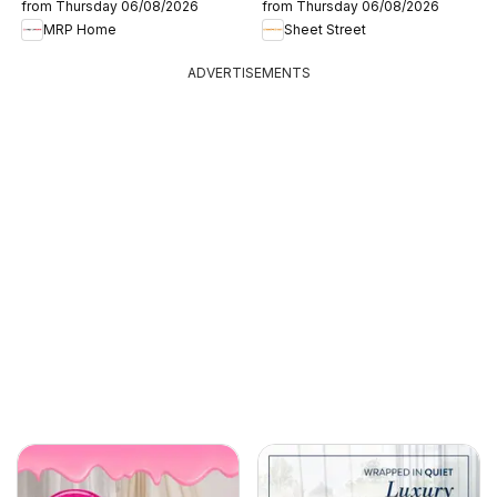
from Thursday 06/08/2026
from Thursday 06/08/2026
MRP Home
Sheet Street
ADVERTISEMENTS