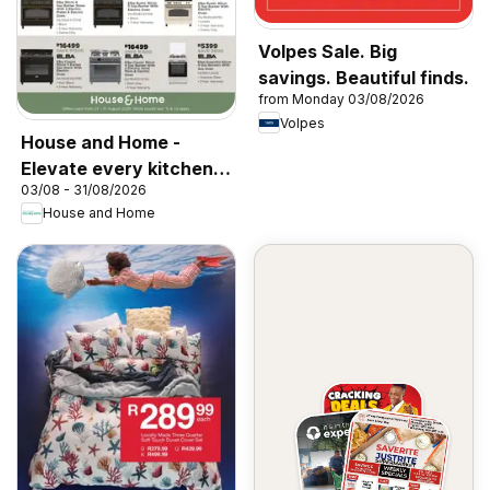
Volpes Sale. Big
savings. Beautiful finds.
from Monday 03/08/2026
Volpes
House and Home -
Elevate every kitchen
03/08 - 31/08/2026
with Elba & Elica
House and Home