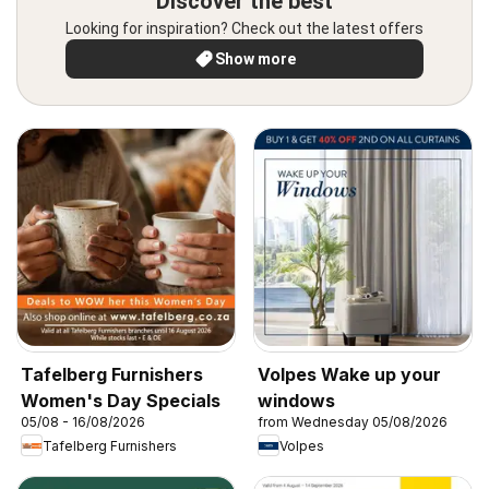
Discover the best
Looking for inspiration? Check out the latest offers
Show more
Tafelberg Furnishers
Volpes Wake up your
Women's Day Specials
windows
05/08 - 16/08/2026
from Wednesday 05/08/2026
Tafelberg Furnishers
Volpes