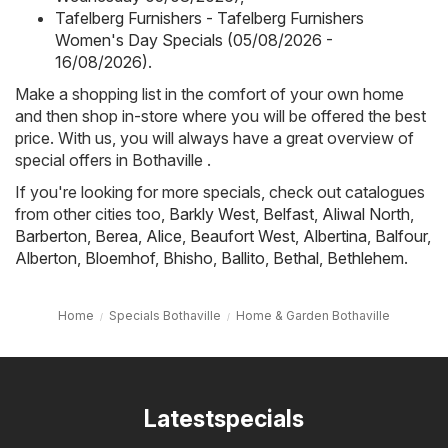
Tafelberg Furnishers - Tafelberg Furnishers
Women's Day Specials (05/08/2026 -
16/08/2026)
.
Make a shopping list in the comfort of your own home
and then shop in-store where you will be offered the best
price. With us, you will always have a great overview of
special offers in Bothaville .
If you're looking for more specials, check out catalogues
from other cities too,
Barkly West
,
Belfast
,
Aliwal North
,
Barberton
,
Berea
,
Alice
,
Beaufort West
,
Albertina
,
Balfour
,
Alberton
,
Bloemhof
,
Bhisho
,
Ballito
,
Bethal
,
Bethlehem
.
Home
Specials Bothaville
Home & Garden Bothaville
Latestspecials