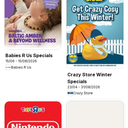
Babies R Us Specials
15/06 - 15/08/2026
Babies R Us
Crazy Store Winter
Specials
23/04 - 31/08/2026
Crazy Store