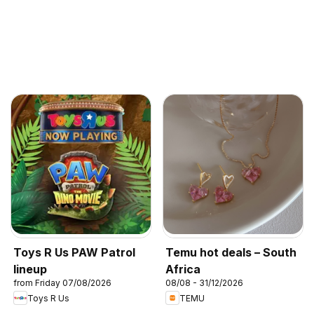
Toys R Us PAW Patrol
Temu hot deals – South
lineup
Africa
from Friday 07/08/2026
08/08 - 31/12/2026
Toys R Us
TEMU