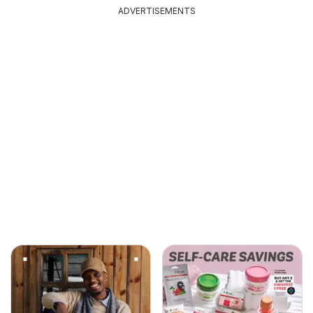
ADVERTISEMENTS