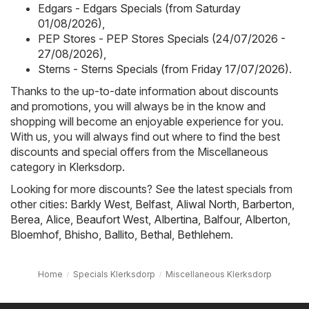
Edgars - Edgars Specials (from Saturday
01/08/2026)
,
PEP Stores - PEP Stores Specials (24/07/2026 -
27/08/2026)
,
Sterns - Sterns Specials (from Friday 17/07/2026)
.
Thanks to the up-to-date information about discounts
and promotions, you will always be in the know and
shopping will become an enjoyable experience for you.
With us, you will always find out where to find the best
discounts and special offers from the Miscellaneous
category in Klerksdorp.
Looking for more discounts? See the latest specials from
other cities:
Barkly West
,
Belfast
,
Aliwal North
,
Barberton
,
Berea
,
Alice
,
Beaufort West
,
Albertina
,
Balfour
,
Alberton
,
Bloemhof
,
Bhisho
,
Ballito
,
Bethal
,
Bethlehem
.
Home
Specials Klerksdorp
Miscellaneous Klerksdorp