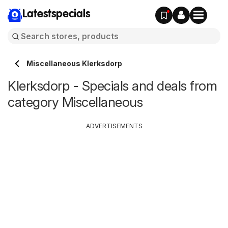
Latestspecials
Miscellaneous Klerksdorp
Klerksdorp - Specials and deals from
category Miscellaneous
ADVERTISEMENTS