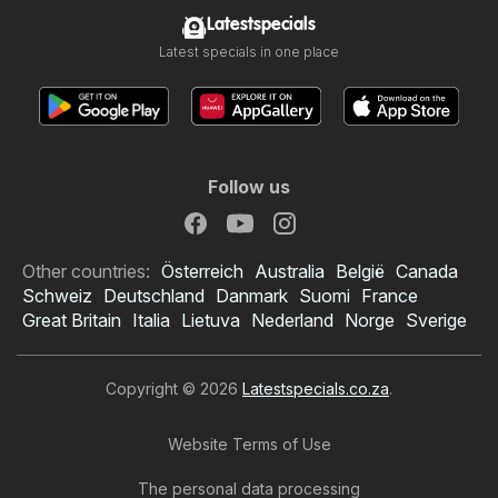
Latestspecials
Latest specials in one place
Follow us
Other countries:
Österreich
Australia
België
Canada
Schweiz
Deutschland
Danmark
Suomi
France
Great Britain
Italia
Lietuva
Nederland
Norge
Sverige
Copyright © 2026
Latestspecials.co.za
.
Website Terms of Use
The personal data processing