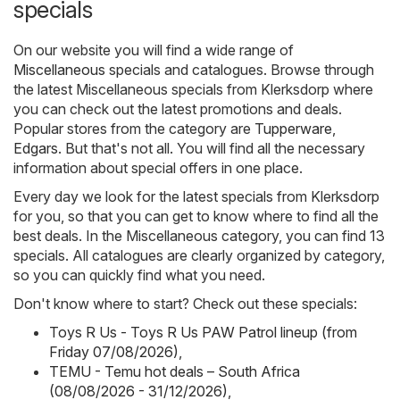
specials
On our website you will find a wide range of
Miscellaneous
specials and catalogues. Browse through
the latest Miscellaneous specials from Klerksdorp where
you can check out the latest promotions and deals.
Popular stores from the category are
Tupperware
,
Edgars
. But that's not all. You will find all the necessary
information about special offers in one place.
Every day we look for the latest specials from Klerksdorp
for you, so that you can get to know where to find all the
best deals. In the Miscellaneous category, you can find 13
specials. All catalogues are clearly organized by category,
so you can quickly find what you need.
Don't know where to start? Check out these specials:
Toys R Us - Toys R Us PAW Patrol lineup (from
Friday 07/08/2026)
,
TEMU - Temu hot deals – South Africa
(08/08/2026 - 31/12/2026)
,