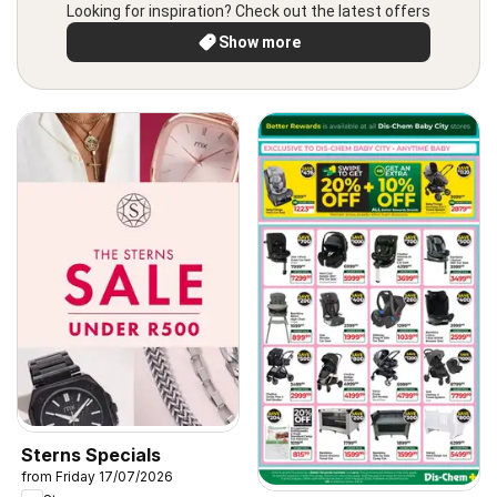
Looking for inspiration? Check out the latest offers
Show more
Sterns Specials
from Friday 17/07/2026