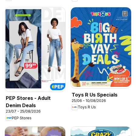
Toys R Us Specials
PEP Stores - Adult
25/06 - 10/08/2026
Denim Deals
Toys R Us
23/07 - 25/08/2026
PEP Stores