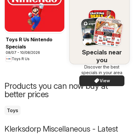
Toys R Us Nintendo
Specials
Specials near
08/07 - 10/08/2026
you
Toys R Us
Discover the best
specials in your area
View
Products you can now buy at
better prices
Toys
Klerksdorp Miscellaneous - Latest