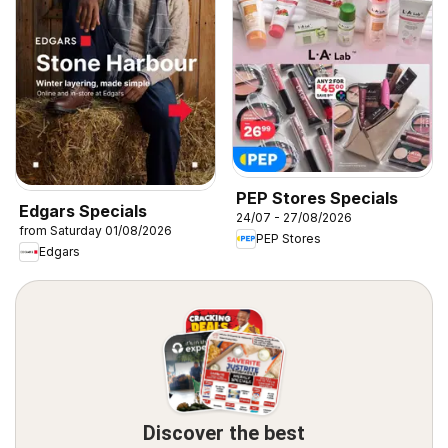
PEP Stores Specials
Edgars Specials
24/07 - 27/08/2026
from Saturday 01/08/2026
PEP Stores
Edgars
Discover the best