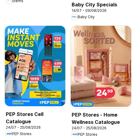
Sterns
Baby City Specials
14/07 - 09/08/2026
Baby City
PEP Stores Cell
PEP Stores - Home
Catalogue
Wellness Catalogue
24/07 - 25/08/2026
24/07 - 25/08/2026
PEP Stores
PEP Stores