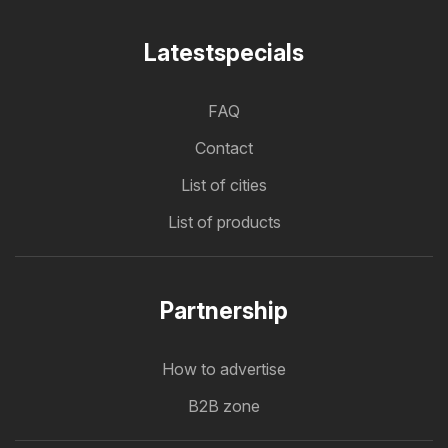
Latestspecials
FAQ
Contact
List of cities
List of products
Partnership
How to advertise
B2B zone