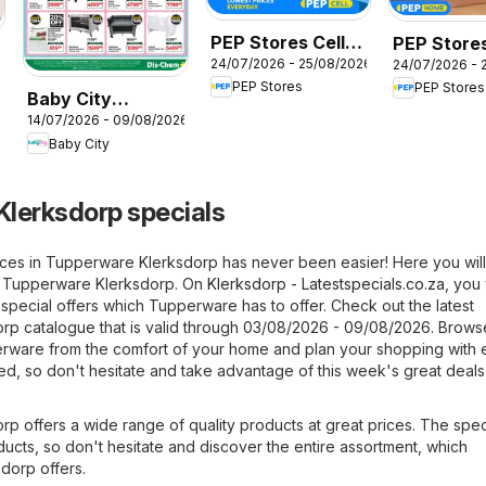
PEP Stores Cell
PEP Stores
24/07/2026 - 25/08/2026
24/07/2026 - 
Catalogue
Home Well
PEP Stores
PEP Stores
Catalogue
Baby City
14/07/2026 - 09/08/2026
Specials
Baby City
lerksdorp specials
ices in Tupperware Klerksdorp has never been easier! Here you will
om Tupperware Klerksdorp. On
Klerksdorp - Latestspecials.co.za
, you 
t special offers which Tupperware has to offer. Check out the latest
p catalogue that is valid through 03/08/2026 - 09/08/2026. Brows
perware from the comfort of your home and plan your shopping with 
ited, so don't hesitate and take advantage of this week's great deals 
p offers a wide range of quality products at great prices. The spec
roducts, so don't hesitate and discover the entire assortment, which
dorp offers.