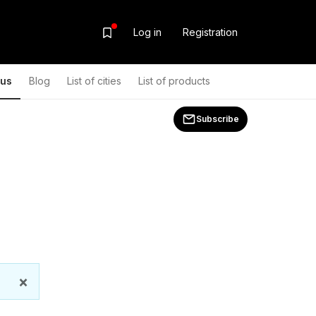
Log in
Registration
ous
Blog
List of cities
List of products
Subscribe
×