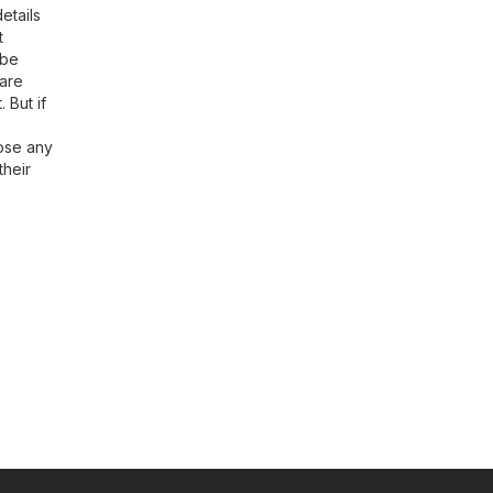
etails
t
 be
ware
 But if
oose any
their