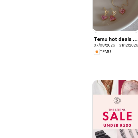
Temu hot deals –
07/08/2026 - 31/12/202
South Africa
TEMU