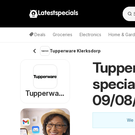
Latestspecials
Deals
Groceries
Electronics
Home & Gar
Tupperware Klerksdorp
Tuppe
specia
Tupperware
09/08
We a