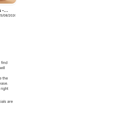
 -
25/08/2026
ness
 find
will
e the
ease.
right
ials are