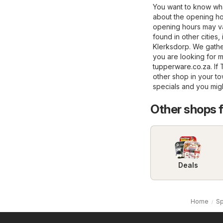
You want to know wha
about the opening ho
opening hours may va
found in other cities,
Klerksdorp. We gather
you are looking for m
tupperware.co.za
. I
other shop in your t
specials and you mig
Other shops 
Deals
Home
Sp