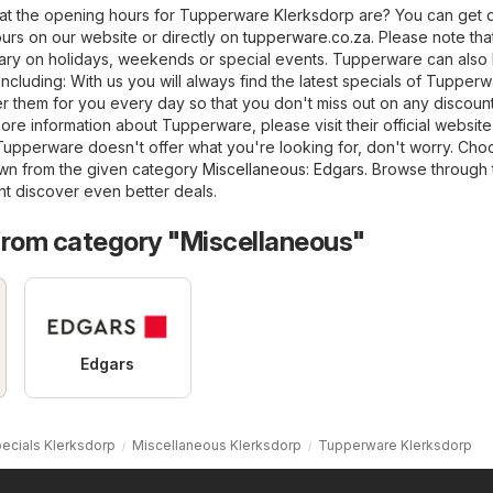
t the opening hours for Tupperware Klerksdorp are? You can get d
urs on our website or directly on
tupperware.co.za
. Please note tha
ry on holidays, weekends or special events. Tupperware can also
 including: With us you will always find the latest specials of Tupper
 them for you every day so that you don't miss out on any discount.
ore information about Tupperware, please visit their official website
f Tupperware doesn't offer what you're looking for, don't worry. Ch
own from the given category
Miscellaneous
:
Edgars
. Browse through 
ht discover even better deals.
from category "Miscellaneous"
Edgars
ecials Klerksdorp
Miscellaneous Klerksdorp
Tupperware Klerksdorp