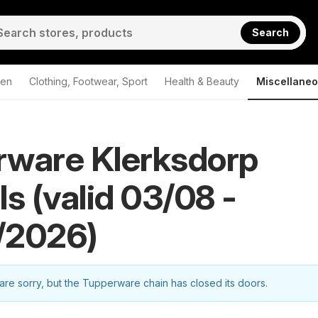
Search
den
Clothing, Footwear, Sport
Health & Beauty
Miscellane
rware Klerksdorp
ls (valid 03/08 -
/2026)
re sorry, but the Tupperware chain has closed its doors.