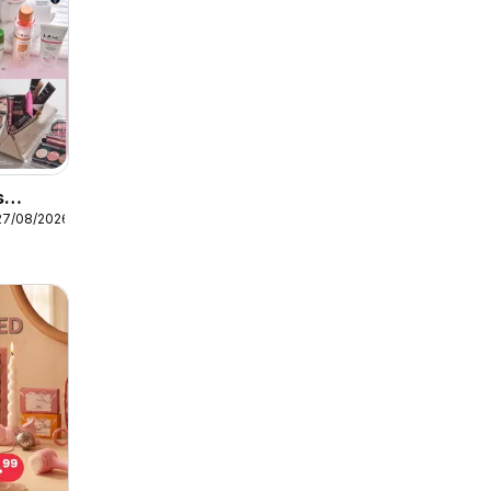
s
27/08/2026