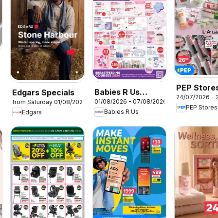
6
PEP Store
Babies R Us
Edgars Specials
24/07/2026 - 
Specials
01/08/2026 - 07/08/2026
from Saturday 01/08/2026
Breastfeeding
PEP Stores
Babies R Us
Edgars
Week