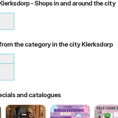
lerksdorp - Shops in and around the city
from the category in the city Klerksdorp
ecials and catalogues