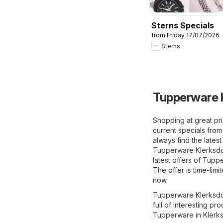
Sterns Specials
from Friday 17/07/2026
Sterns
Tupperware K
Shopping at great pr
current specials fr
always find the lates
Tupperware Klerksdor
latest offers of Tup
The offer is time-lim
now.
Tupperware Klerksdor
full of interesting p
Tupperware in Klerks