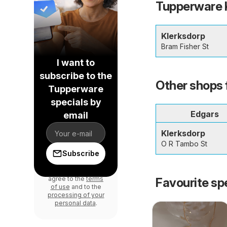
Tupperware K
Klerksdorp
Bram Fisher St
I want to
subscribe to the
Other shops 
Tupperware
specials by
Edgars
email
Klerksdorp
O R Tambo St
Subscribe
By signing in, you
agree to the
terms
Favourite sp
of use
and to the
processing of your
personal data
.