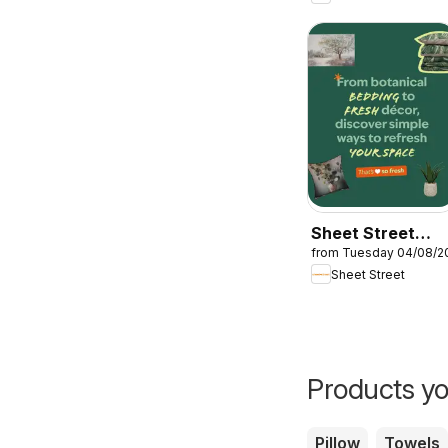
Sheet Street
from Tuesday 04/08/2
Specials
Sheet Street
Products yo
Pillow
Towels