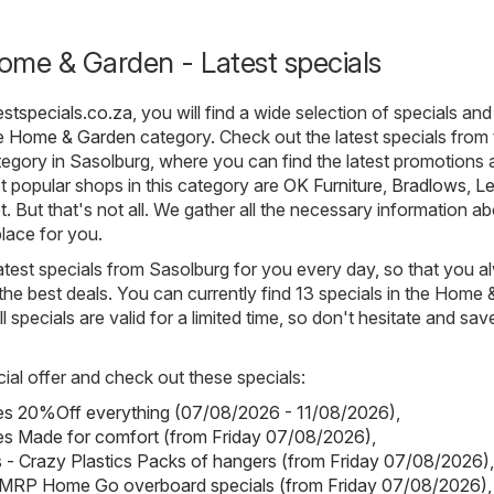
ome & Garden - Latest specials
estspecials.co.za
, you will find a wide selection of specials and
he
Home & Garden
category. Check out the latest specials from
gory in Sasolburg, where you can find the latest promotions 
 popular shops in this category are
OK Furniture
,
Bradlows
,
Le
t
. But that's not all. We gather all the necessary information a
lace for you.
atest specials from Sasolburg for you every day, so that you 
he best deals. You can currently find 13 specials in the Home 
 specials are valid for a limited time, so don't hesitate and sav
ial offer and check out these specials:
pes 20%Off everything (07/08/2026 - 11/08/2026)
,
es Made for comfort (from Friday 07/08/2026)
,
s - Crazy Plastics Packs of hangers (from Friday 07/08/2026)
,
RP Home Go overboard specials (from Friday 07/08/2026)
,