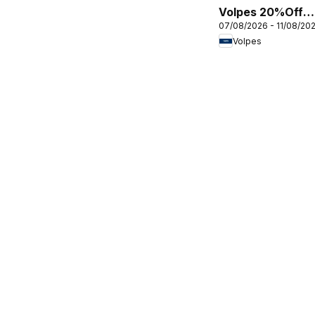
Volpes 20%Off
07/08/2026 - 11/08/20
everything
Volpes