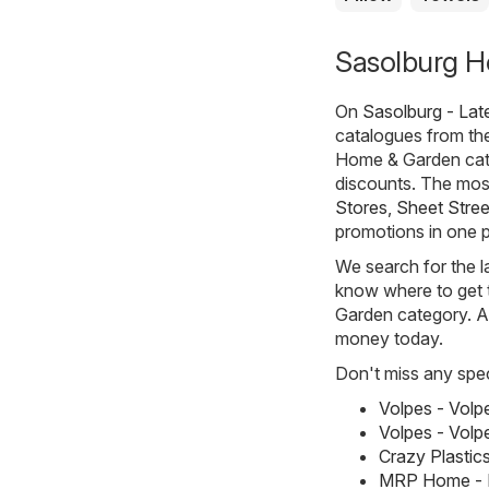
Sasolburg H
On
Sasolburg - Lat
catalogues from t
Home & Garden cate
discounts. The most
Stores
,
Sheet Stree
promotions in one p
We search for the l
know where to get t
Garden category. All
money today.
Don't miss any spec
Volpes - Vol
Volpes - Volp
Crazy Plastic
MRP Home - M