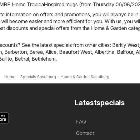
RP Home Tropical-inspired mugs (from Thursday 06/08/20
e information on offers and promotions, you will always be in
ill become easier and more efficient for you. With us, you wi
est discounts and special offers from the Home & Garden categ
scounts? See the latest specials from other cities:
Barkly West
h
,
Barberton
,
Berea
,
Alice
,
Beaufort West
,
Albertina
,
Balfour
,
A
Ballito
,
Bethal
,
Bethlehem
.
Home
Specials Sasolburg
Home & Garden Sasolburg
Latestspecials
FAQ
Contact