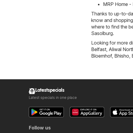
MRP Home - M
Thanks to up-to-dat
know and shopping w
where to find the b
Sasolburg.
Looking for more di
Belfast
,
Aliwal Nort
Bloemhof
,
Bhisho
,
Latestspecials
Latest specials in one place
Follow us