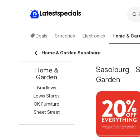
Latestspecials
Deals
Groceries
Electronics
Home & Gar
Home & Garden Sasolburg
Sasolburg - 
Home &
Garden
Garden
Bradlows
Lewis Stores
OK Furniture
Sheet Street