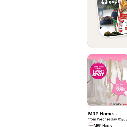
MRP Home
from Wednesday 05/0
Sweet Spot
MRP Home