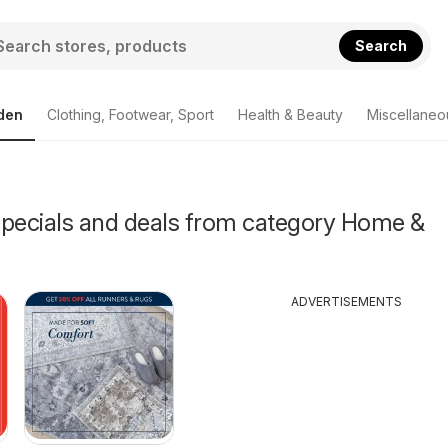
Search
den
Clothing, Footwear, Sport
Health & Beauty
Miscellaneo
Specials and deals from category Home &
ADVERTISEMENTS