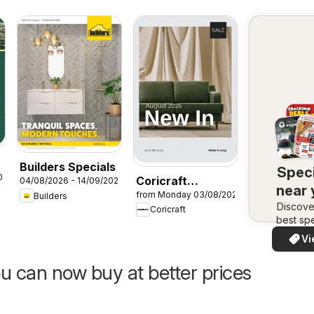
Builders Specials
Speci
026
Coricraft
04/08/2026 - 14/09/2026
near
from Monday 03/08/2026
Builders
Specials
Discove
Coricraft
best spe
in your 
Vi
quickly
easi
u can now buy at better prices