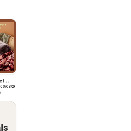
et
 06/08/2026
layers
t
ls