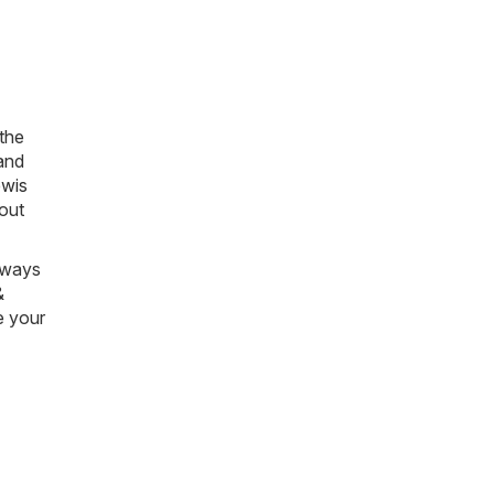
 the
and
wis
bout
always
&
e your