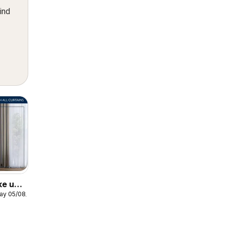
ind
ke up
ay 05/08/2026
ows