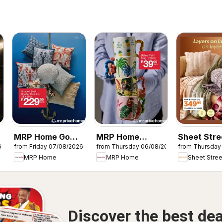
MRP Home Go
MRP Home
Sheet Stre
6
from Friday 07/08/2026
from Thursday 06/08/2026
from Thursday
s
overboard
Tropical-inspired
Layers on 
MRP Home
MRP Home
Sheet Stree
specials
mugs
Discover the best dea