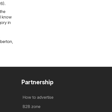
26)
.
 the
ll know
ory in
,
lberton
,
Partnership
How to advertise
B2B zone