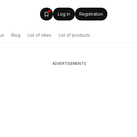
Log in
Registration
us
Blog
List of cities
List of products
ADVERTISEMENTS