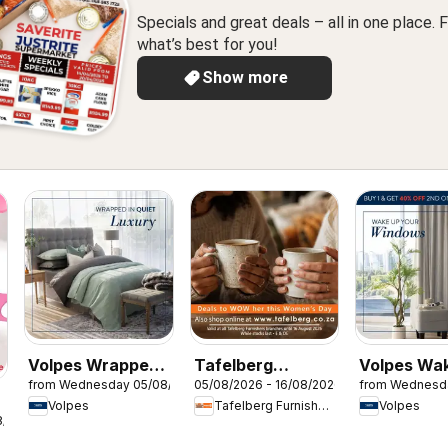
Specials and great deals – all in one place. F
what’s best for you!
Show more
Volpes Wrapped
Tafelberg
Volpes Wa
from Wednesday 05/08/2026
05/08/2026 - 16/08/2026
from Wednesd
in quiet luxury
Furnishers
your wind
Volpes
Tafelberg Furnishers
Volpes
Women's Day
8/2026
Specials