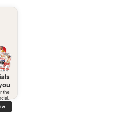
als
 you
r the
cials
area –
ew
 and
ly