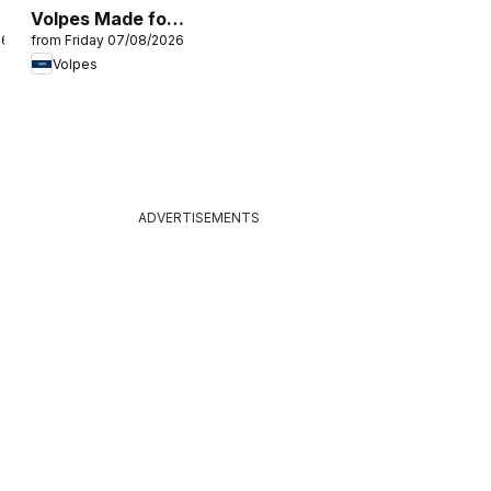
Volpes Made for
26
from Friday 07/08/2026
comfort
Volpes
ADVERTISEMENTS