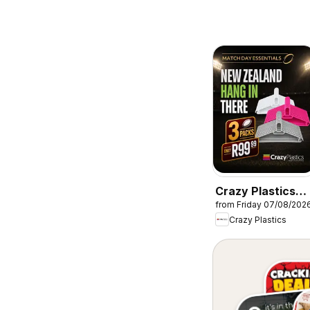
Crazy Plastics
from Friday 07/08/202
Packs of hanger
Crazy Plastics