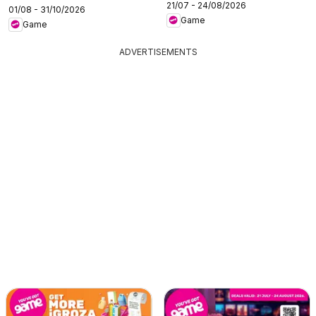
21/07 - 24/08/2026
01/08 - 31/10/2026
Game
Game
ADVERTISEMENTS