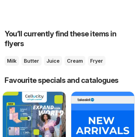
You’ll currently find these items in
flyers
Milk
Butter
Juice
Cream
Fryer
Favourite specials and catalogues