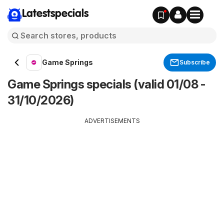
Latestspecials
Game Springs
Subscribe
Game Springs specials (valid 01/08 -
31/10/2026)
ADVERTISEMENTS