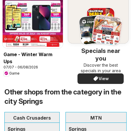
Specials near
Game - Winter Warm
you
Ups
Discover the best
07/07 - 06/08/2026
specials in your area
Game
View
Other shops from the category in the
city Springs
Cash Crusaders
MTN
Springs
Springs