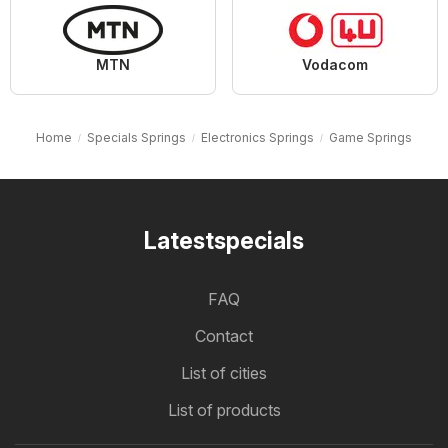
MTN
Vodacom
Home
Specials Springs
Electronics Springs
Game Springs
Latestspecials
FAQ
Contact
List of cities
List of products