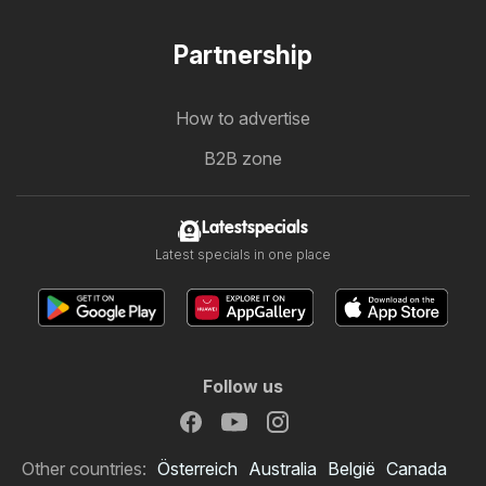
Partnership
How to advertise
B2B zone
Latestspecials
Latest specials in one place
Follow us
Other countries:
Österreich
Australia
België
Canada