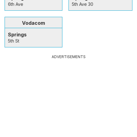
6th Ave
5th Ave 30
Vodacom
Springs
5th St
ADVERTISEMENTS