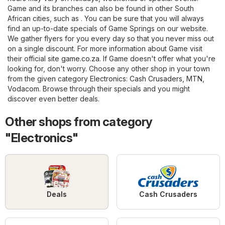
Game and its branches can also be found in other South
African cities, such as . You can be sure that you will always
find an up-to-date specials of Game Springs on our website.
We gather flyers for you every day so that you never miss out
on a single discount. For more information about Game visit
their official site
game.co.za
. If Game doesn't offer what you're
looking for, don't worry. Choose any other shop in your town
from the given category
Electronics
:
Cash Crusaders
,
MTN
,
Vodacom
. Browse through their specials and you might
discover even better deals.
Other shops from category
"Electronics"
Deals
Cash Crusaders