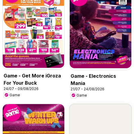
Game - Get More iGroza
Game - Electronics
For Your Buck
Mania
24/07 - 09/08/2026
21/07 - 24/08/2026
Game
Game