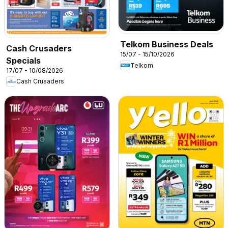
Telkom Business Deals
Cash Crusaders
15/07 - 15/10/2026
Specials
Telkom
17/07 - 10/08/2026
Cash Crusaders