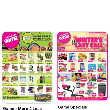
Game Specials
Game - More 4 Less