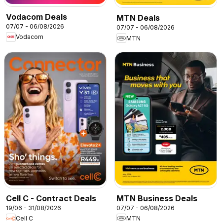
Vodacom Deals
MTN Deals
07/07 - 06/08/2026
07/07 - 06/08/2026
Vodacom
MTN
Cell C - Contract Deals
MTN Business Deals
19/06 - 31/08/2026
07/07 - 06/08/2026
Cell C
MTN