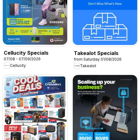
Cellucity Specials
Takealot Specials
07/08 - 07/09/2026
from Saturday 01/08/2026
Cellucity
Takealot