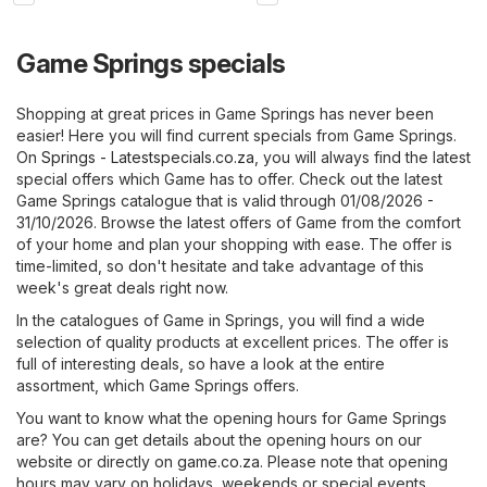
Game Springs specials
Shopping at great prices in Game Springs has never been
easier! Here you will find current specials from Game Springs.
On
Springs - Latestspecials.co.za
, you will always find the latest
special offers which Game has to offer. Check out the latest
Game Springs catalogue that is valid through 01/08/2026 -
31/10/2026. Browse the latest offers of Game from the comfort
of your home and plan your shopping with ease. The offer is
time-limited, so don't hesitate and take advantage of this
week's great deals right now.
In the catalogues of Game in Springs, you will find a wide
selection of quality products at excellent prices. The offer is
full of interesting deals, so have a look at the entire
assortment, which Game Springs offers.
You want to know what the opening hours for Game Springs
are? You can get details about the opening hours on our
website or directly on
game.co.za
. Please note that opening
hours may vary on holidays, weekends or special events.