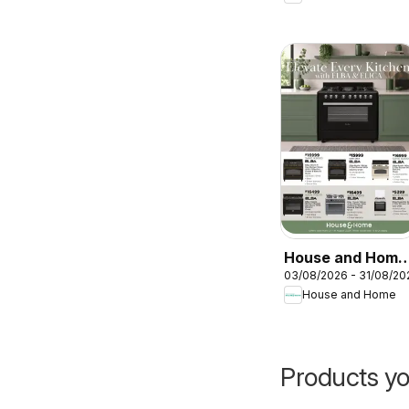
House and Home
03/08/2026 - 31/08/20
- Elevate every
House and Home
kitchen with Elba
& Elica
Products yo