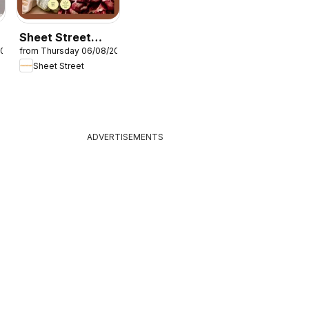
Sheet Street
2026
from Thursday 06/08/2026
Layers on layers
Sheet Street
ADVERTISEMENTS