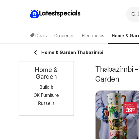
Latestspecials
Deals
Groceries
Electronics
Home & Gar
Home & Garden Thabazimbi
Thabazimbi -
Home &
Garden
Garden
Build It
OK Furniture
Russells