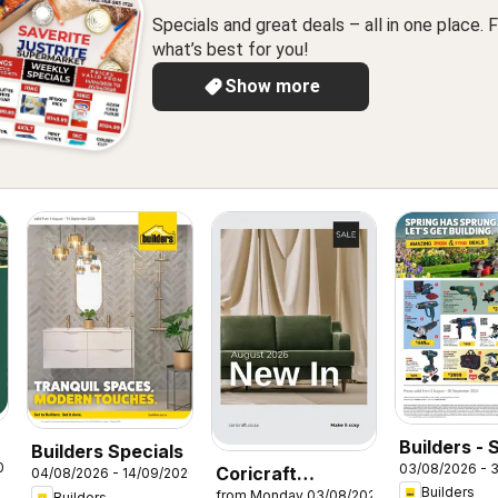
Specials and great deals – all in one place. F
what’s best for you!
Show more
Builders - 
Builders Specials
026
03/08/2026 - 
Coricraft
Has Sprun
04/08/2026 - 14/09/2026
Builders
from Monday 03/08/2026
Builders