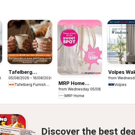
Tafelberg
Volpes Wa
8/2026
05/08/2026 - 16/08/2026
from Wednesd
Furnishers
your wind
MRP Home
Tafelberg Furnishers
Volpes
Women's Day
from Wednesday 05/08/2026
Sweet Spot
Specials
MRP Home
Discover the best dea