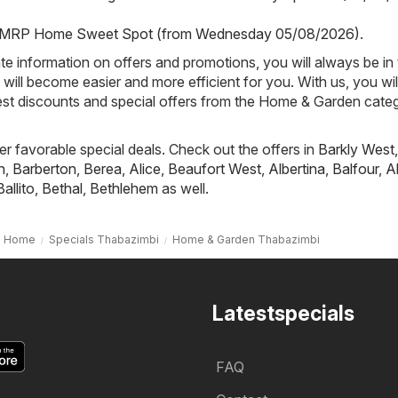
MRP Home Sweet Spot (from Wednesday 05/08/2026)
.
e information on offers and promotions, you will always be in
ill become easier and more efficient for you. With us, you wi
est discounts and special offers from the Home & Garden categ
fer favorable special deals. Check out the offers in
Barkly West
,
h
,
Barberton
,
Berea
,
Alice
,
Beaufort West
,
Albertina
,
Balfour
,
A
Ballito
,
Bethal
,
Bethlehem
as well.
Home
Specials Thabazimbi
Home & Garden Thabazimbi
Latestspecials
FAQ