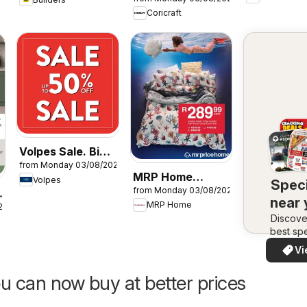
Specials
Coricraft
Volpes Sale. Big
from Monday 03/08/2026
savings.
MRP Home
Volpes
Speci
Beautiful finds.
from Monday 03/08/2026
Coastal prints
near
MRP Home
26
Discove
best spe
in your 
Vi
quickly
easi
u can now buy at better prices