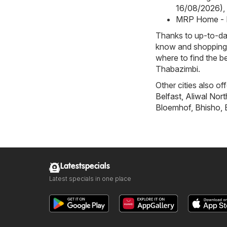
16/08/2026)
,
MRP Home - 
Thanks to up-to-dat
know and shopping w
where to find the b
Thabazimbi.
Other cities also of
Belfast
,
Aliwal Nort
Bloemhof
,
Bhisho
,
Latestspecials
Latest specials in one place