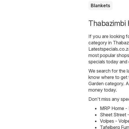
Blankets
Thabazimbi 
If you are looking 
category in Thabazi
Latestspecials.co.z
most popular shops 
specials today and 
We search for the l
know where to get t
Garden category. All
money today.
Don't miss any spec
MRP Home - M
Sheet Street 
Volpes - Volp
Tafelberg Fur