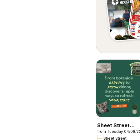
Sheet Street
from Tuesday 04/08/2
Specials
Sheet Street