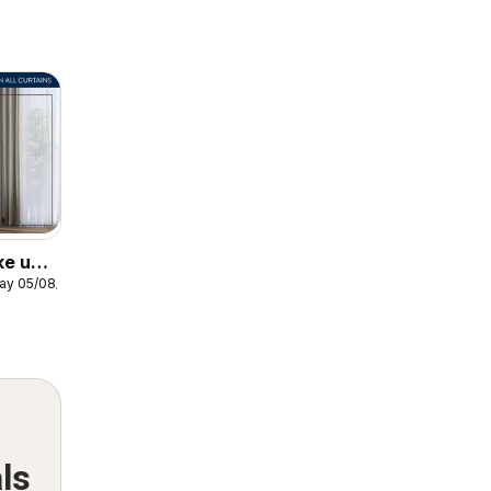
ke up
ay 05/08/2026
ows
ls