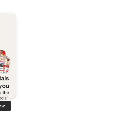
als
 you
r the
cials
area –
ew
 and
ly