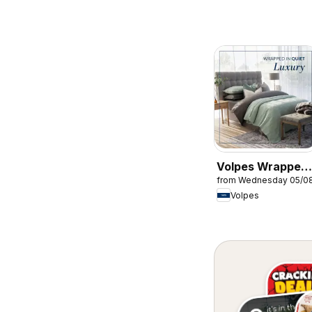
Volpes Wrapped
from Wednesday 05/0
in quiet luxury
Volpes