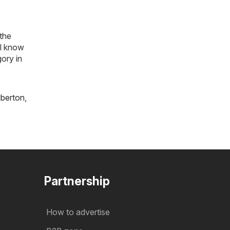
 the
ll know
ory in
lberton
,
Partnership
How to advertise