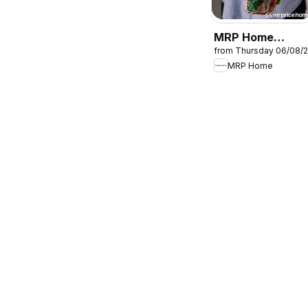
MRP Home
from Thursday 06/08/
Tropical-inspired
MRP Home
mugs