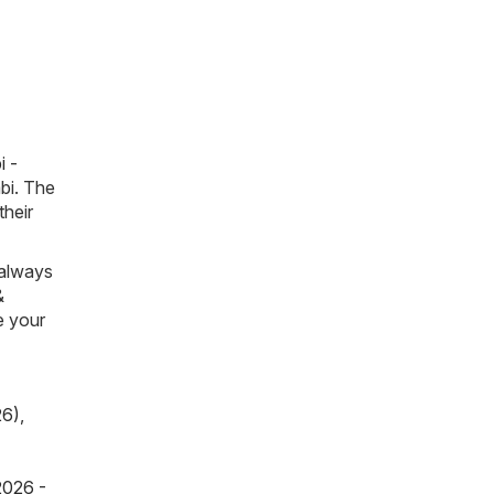
i -
mbi. The
their
 always
&
e your
26)
,
2026 -