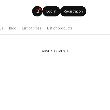
Log in
Registration
us
Blog
List of cities
List of products
ADVERTISEMENTS