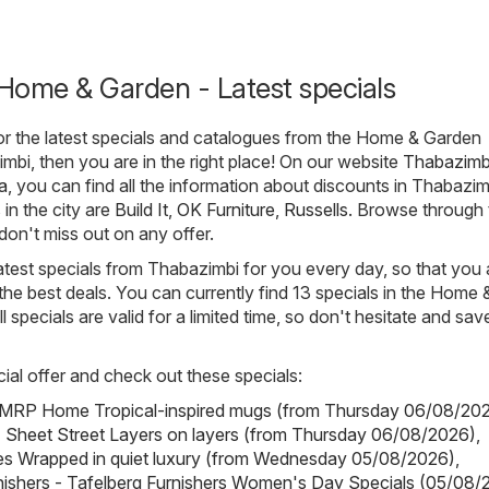
Home & Garden - Latest specials
for the latest specials and catalogues from the Home & Garden
mbi, then you are in the right place! On our website
Thabazimb
a
, you can find all the information about discounts in Thabazi
in the city are
Build It
,
OK Furniture
,
Russells
. Browse through 
don't miss out on any offer.
atest specials from Thabazimbi for you every day, so that you
he best deals. You can currently find 13 specials in the Home 
 specials are valid for a limited time, so don't hesitate and sav
ial offer and check out these specials:
RP Home Tropical-inspired mugs (from Thursday 06/08/20
- Sheet Street Layers on layers (from Thursday 06/08/2026)
,
es Wrapped in quiet luxury (from Wednesday 05/08/2026)
,
nishers - Tafelberg Furnishers Women's Day Specials (05/08/