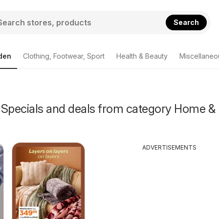
Search
den
Clothing, Footwear, Sport
Health & Beauty
Miscellaneo
 Specials and deals from category Home &
ADVERTISEMENTS