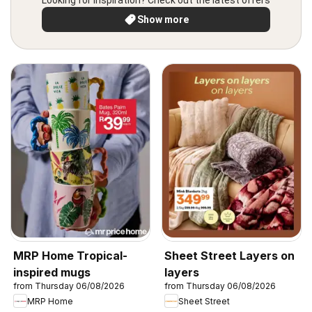
Looking for inspiration? Check out the latest offers
Show more
MRP Home Tropical-
Sheet Street Layers on
inspired mugs
layers
from Thursday 06/08/2026
from Thursday 06/08/2026
MRP Home
Sheet Street