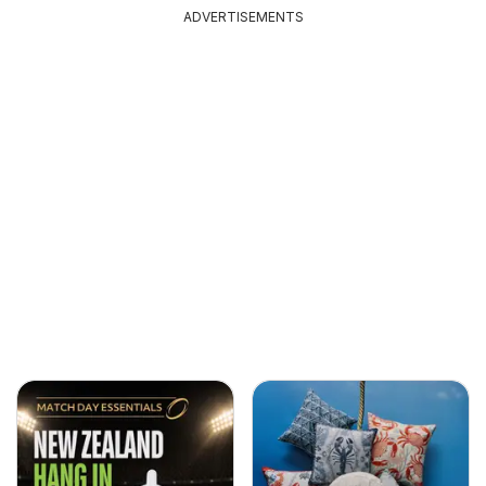
ADVERTISEMENTS