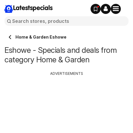
Latestspecials
Home & Garden Eshowe
Eshowe - Specials and deals from
category Home & Garden
ADVERTISEMENTS