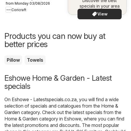
Discover the best
from Monday 03/08/2026
specials in your area
Coricraft
View
Products you can now buy at
better prices
Pillow
Towels
Eshowe Home & Garden - Latest
specials
On
Eshowe - Latestspecials.co.za
, you will find a wide
selection of specials and catalogues from the
Home &
Garden
category. Check out the latest specials from the
Home & Garden category in Eshowe, where you can find
the latest promotions and discounts. The most popular