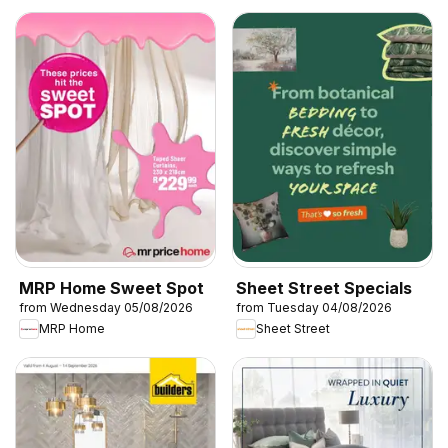
MRP Home Sweet Spot
Sheet Street Specials
from Wednesday 05/08/2026
from Tuesday 04/08/2026
MRP Home
Sheet Street