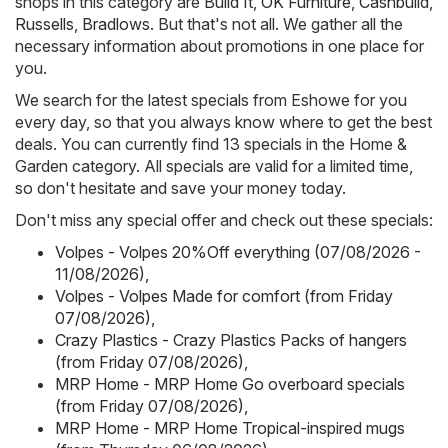
shops in this category are
Build It
,
OK Furniture
,
Cashbuild
,
Russells
,
Bradlows
. But that's not all. We gather all the
necessary information about promotions in one place for
you.
We search for the latest specials from Eshowe for you
every day, so that you always know where to get the best
deals. You can currently find 13 specials in the Home &
Garden category. All specials are valid for a limited time,
so don't hesitate and save your money today.
Don't miss any special offer and check out these specials:
Volpes - Volpes 20%Off everything (07/08/2026 -
11/08/2026)
,
Volpes - Volpes Made for comfort (from Friday
07/08/2026)
,
Crazy Plastics - Crazy Plastics Packs of hangers
(from Friday 07/08/2026)
,
MRP Home - MRP Home Go overboard specials
(from Friday 07/08/2026)
,
MRP Home - MRP Home Tropical-inspired mugs