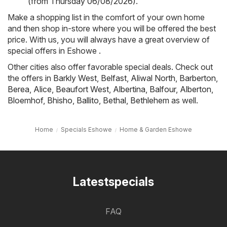
(from Thursday 06/08/2026)
.
Make a shopping list in the comfort of your own home
and then shop in-store where you will be offered the best
price. With us, you will always have a great overview of
special offers in Eshowe .
Other cities also offer favorable special deals. Check out
the offers in
Barkly West
,
Belfast
,
Aliwal North
,
Barberton
,
Berea
,
Alice
,
Beaufort West
,
Albertina
,
Balfour
,
Alberton
,
Bloemhof
,
Bhisho
,
Ballito
,
Bethal
,
Bethlehem
as well.
Home
Specials Eshowe
Home & Garden Eshowe
Latestspecials
FAQ