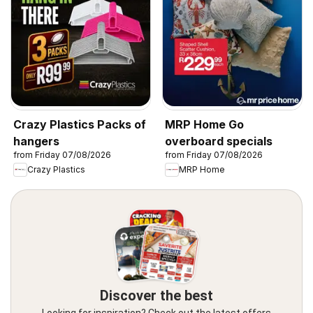
Crazy Plastics Packs of
MRP Home Go
hangers
overboard specials
from Friday 07/08/2026
from Friday 07/08/2026
Crazy Plastics
MRP Home
Discover the best