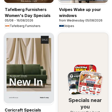
Tafelberg Furnishers
Volpes Wake up your
Women's Day Specials
windows
05/08 - 16/08/2026
from Wednesday 05/08/2026
Tafelberg Furnishers
Volpes
Specials near
you
Coricraft Specials