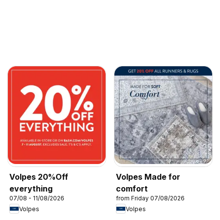
Volpes 20%Off
Volpes Made for
everything
comfort
07/08 - 11/08/2026
from Friday 07/08/2026
Volpes
Volpes