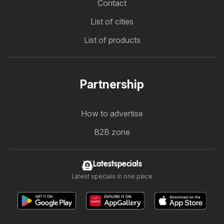
Contact
List of cities
List of products
Partnership
How to advertise
B2B zone
Latestspecials
Latest specials in one place