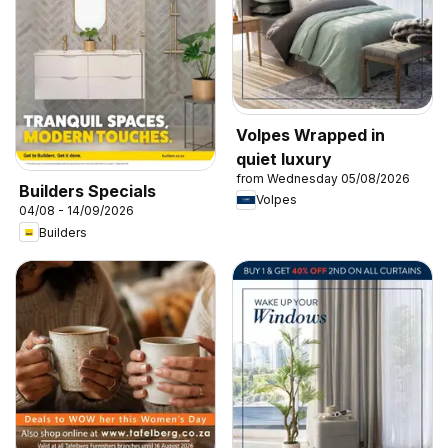
Volpes Wrapped in
quiet luxury
from Wednesday 05/08/2026
Builders Specials
Volpes
04/08 - 14/09/2026
Builders