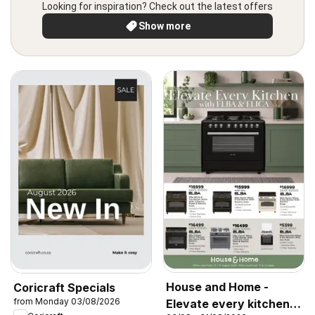
Looking for inspiration? Check out the latest offers
Show more
House and Home -
Coricraft Specials
from Monday 03/08/2026
Elevate every kitchen