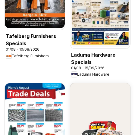
Tafelberg Furnishers
Specials
01/08 - 10/08/2026
Laduma Hardware
Tafelberg Furnishers
Specials
01/08 - 15/09/2026
Laduma Hardware