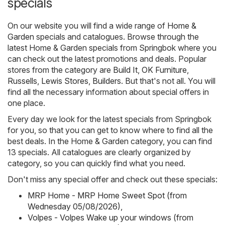
specials
On our website you will find a wide range of
Home &
Garden
specials and catalogues. Browse through the
latest Home & Garden specials from Springbok where you
can check out the latest promotions and deals. Popular
stores from the category are
Build It
,
OK Furniture
,
Russells
,
Lewis Stores
,
Builders
. But that's not all. You will
find all the necessary information about special offers in
one place.
Every day we look for the latest specials from Springbok
for you, so that you can get to know where to find all the
best deals. In the Home & Garden category, you can find
13 specials. All catalogues are clearly organized by
category, so you can quickly find what you need.
Don't miss any special offer and check out these specials:
MRP Home - MRP Home Sweet Spot (from
Wednesday 05/08/2026)
,
Volpes - Volpes Wake up your windows (from