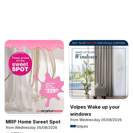
Volpes Wake up your
windows
from Wednesday 05/08/2026
MRP Home Sweet Spot
Volpes
from Wednesday 05/08/2026