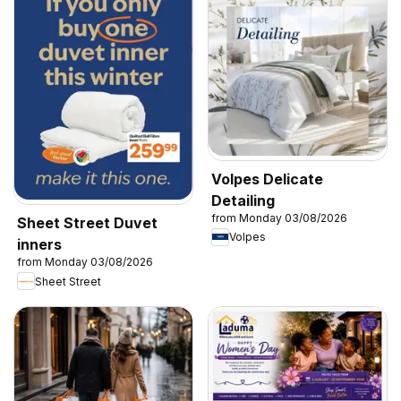
Volpes Delicate
Detailing
from Monday 03/08/2026
Sheet Street Duvet
Volpes
inners
from Monday 03/08/2026
Sheet Street