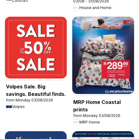
Coricraft
03/08 - 31/08/2026
with Elba & Elica
House and Home
Volpes Sale. Big
savings. Beautiful finds.
from Monday 03/08/2026
MRP Home Coastal
Volpes
prints
from Monday 03/08/2026
MRP Home