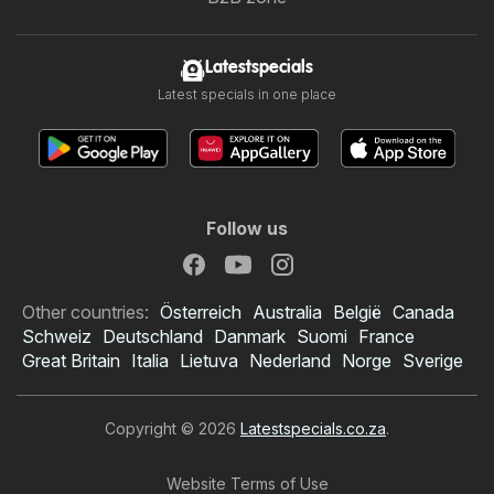
Latestspecials
Latest specials in one place
Follow us
Other countries:
Österreich
Australia
België
Canada
Schweiz
Deutschland
Danmark
Suomi
France
Great Britain
Italia
Lietuva
Nederland
Norge
Sverige
Copyright © 2026
Latestspecials.co.za
.
Website Terms of Use