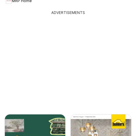
MRP Home
ADVERTISEMENTS