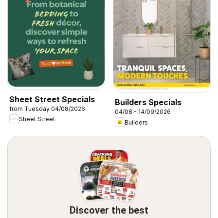
Sheet Street Specials
Builders Specials
from Tuesday 04/08/2026
04/08 - 14/09/2026
Sheet Street
Builders
Discover the best