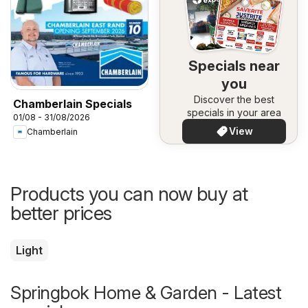
Specials near
you
Discover the best
Chamberlain Specials
specials in your area
01/08 - 31/08/2026
View
Chamberlain
Products you can now buy at
better prices
Light
Springbok Home & Garden - Latest