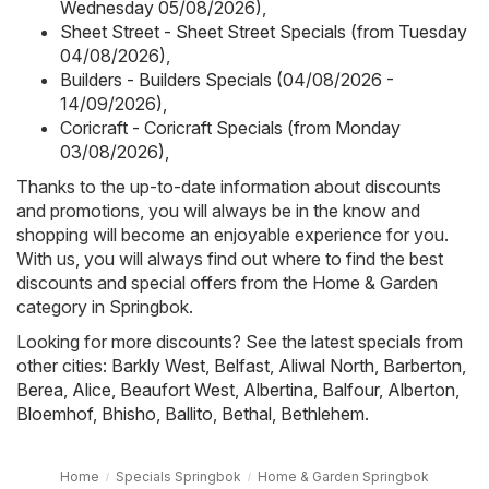
Wednesday 05/08/2026)
,
Sheet Street - Sheet Street Specials (from Tuesday
04/08/2026)
,
Builders - Builders Specials (04/08/2026 -
14/09/2026)
,
Coricraft - Coricraft Specials (from Monday
03/08/2026)
,
Thanks to the up-to-date information about discounts
and promotions, you will always be in the know and
shopping will become an enjoyable experience for you.
With us, you will always find out where to find the best
discounts and special offers from the Home & Garden
category in Springbok.
Looking for more discounts? See the latest specials from
other cities:
Barkly West
,
Belfast
,
Aliwal North
,
Barberton
,
Berea
,
Alice
,
Beaufort West
,
Albertina
,
Balfour
,
Alberton
,
Bloemhof
,
Bhisho
,
Ballito
,
Bethal
,
Bethlehem
.
Home
Specials Springbok
Home & Garden Springbok