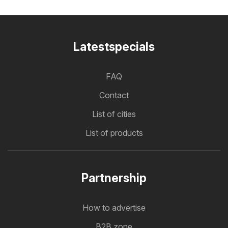
Latestspecials
FAQ
Contact
List of cities
List of products
Partnership
How to advertise
B2B zone