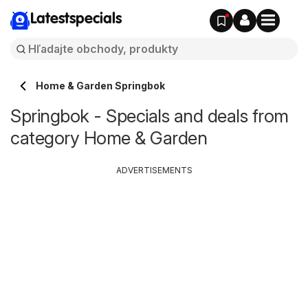
Latestspecials
Home & Garden Springbok
Springbok - Specials and deals from
category Home & Garden
ADVERTISEMENTS